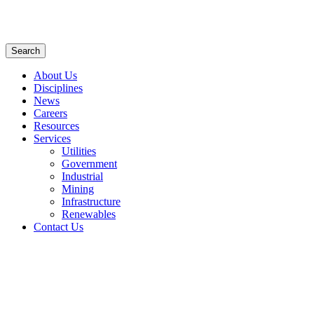
Search
About Us
Disciplines
News
Careers
Resources
Services
Utilities
Government
Industrial
Mining
Infrastructure
Renewables
Contact Us