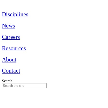
Skip
to
content
Disciplines
News
Careers
Resources
About
Contact
Search