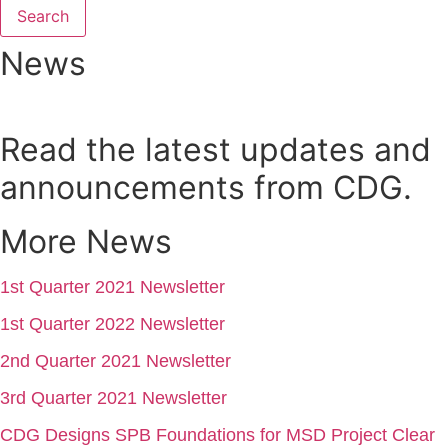
Search
News
Read the latest updates and
announcements from CDG.
More News
1st Quarter 2021 Newsletter
1st Quarter 2022 Newsletter
2nd Quarter 2021 Newsletter
3rd Quarter 2021 Newsletter
CDG Designs SPB Foundations for MSD Project Clear