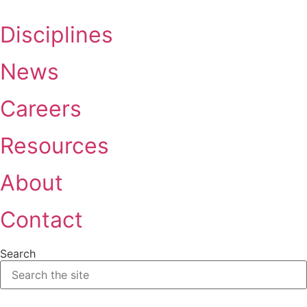
Skip
to
Disciplines
content
News
Careers
Resources
About
Contact
Search