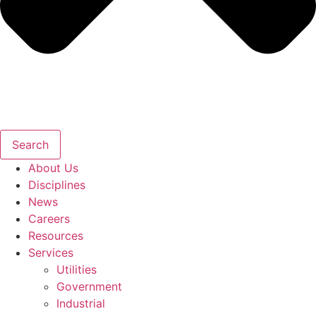
Search
About Us
Disciplines
News
Careers
Resources
Services
Utilities
Government
Industrial