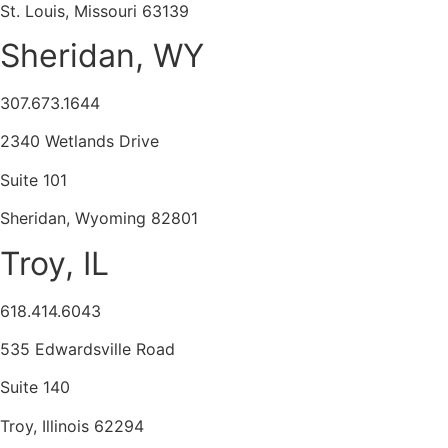
St. Louis, Missouri 63139
Sheridan, WY
307.673.1644
2340 Wetlands Drive
Suite 101
Sheridan, Wyoming 82801
Troy, IL
618.414.6043
535 Edwardsville Road
Suite 140
Troy, Illinois 62294