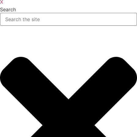
X
Search