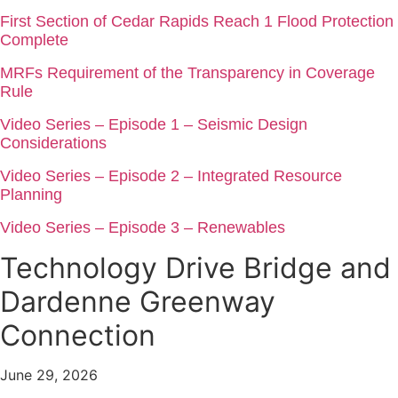
First Section of Cedar Rapids Reach 1 Flood Protection
Complete
MRFs Requirement of the Transparency in Coverage
Rule
Video Series – Episode 1 – Seismic Design
Considerations
Video Series – Episode 2 – Integrated Resource
Planning
Video Series – Episode 3 – Renewables
Technology Drive Bridge and
Dardenne Greenway
Connection
June 29, 2026