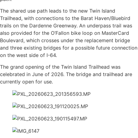
The shared use path leads to the new Twin Island
Trailhead, with connections to the Barat Haven/Bluebird
trails on the Dardenne Greenway. An underpass trail was
also provided for the O’Fallon bike loop on MasterCard
Boulevard, which crosses under the replacement bridge
and three existing bridges for a possible future connection
on the west side of I-64.
The grand opening of the Twin Island Trailhead was
celebrated in June of 2026. The bridge and trailhead are
currently open for use.