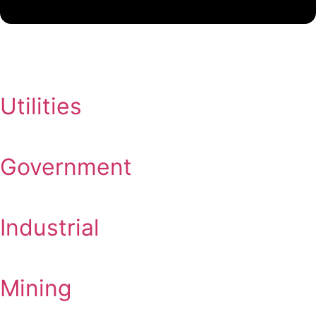
Utilities
Government
Industrial
Mining