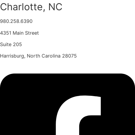
Charlotte, NC
980.258.6390
4351 Main Street
Suite 205
Harrisburg, North Carolina 28075