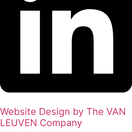
Website Design by The VAN
LEUVEN Company