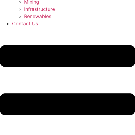
Mining
Infrastructure
Renewables
Contact Us