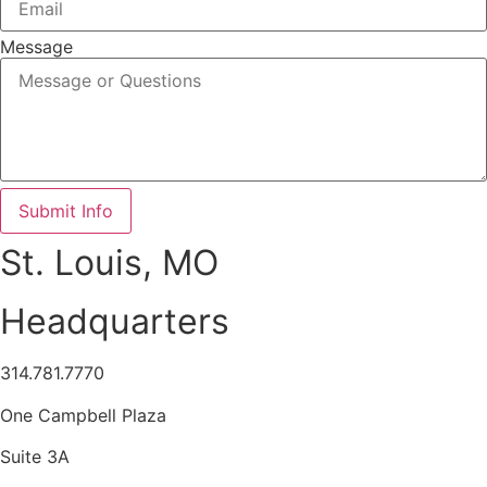
Message
Submit Info
St. Louis, MO
Headquarters
314.781.7770
One Campbell Plaza
Suite 3A