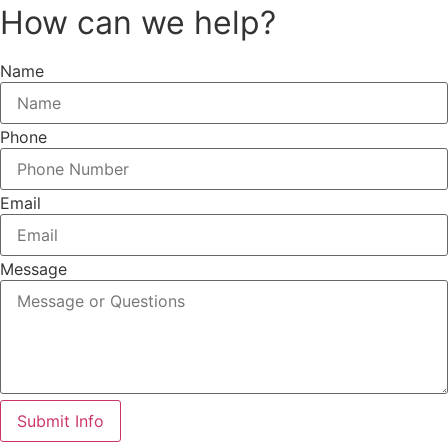
How can we help?
Name
Phone
Email
Message
Submit Info