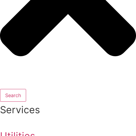
Search
Services
Utilities