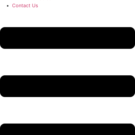
Contact Us