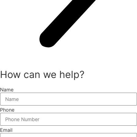
How can we help?
Name
Phone
Email