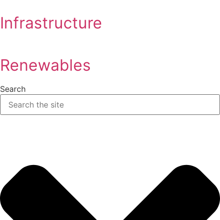
Infrastructure
Renewables
Search