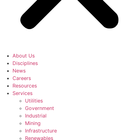
About Us
Disciplines
News
Careers
Resources
Services
Utilities
Government
Industrial
Mining
Infrastructure
Renewables