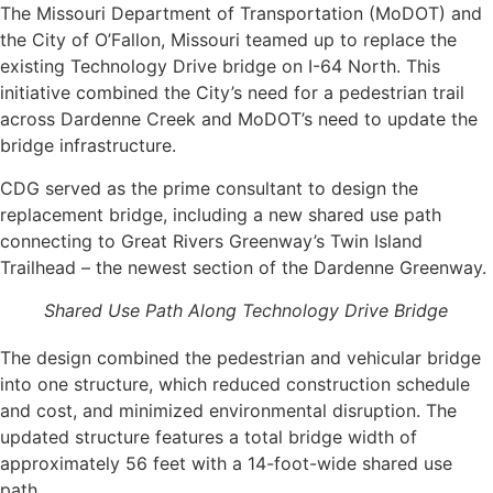
The Missouri Department of Transportation (MoDOT) and
the City of O’Fallon, Missouri teamed up to replace the
existing Technology Drive bridge on I-64 North. This
initiative combined the City’s need for a pedestrian trail
across Dardenne Creek and MoDOT’s need to update the
bridge infrastructure.
CDG served as the prime consultant to design the
replacement bridge, including a new shared use path
connecting to Great Rivers Greenway’s Twin Island
Trailhead – the newest section of the Dardenne Greenway.
Shared Use Path Along Technology Drive Bridge
The design combined the pedestrian and vehicular bridge
into one structure, which reduced construction schedule
and cost, and minimized environmental disruption. The
updated structure features a total bridge width of
approximately 56 feet with a 14-foot-wide shared use
path.