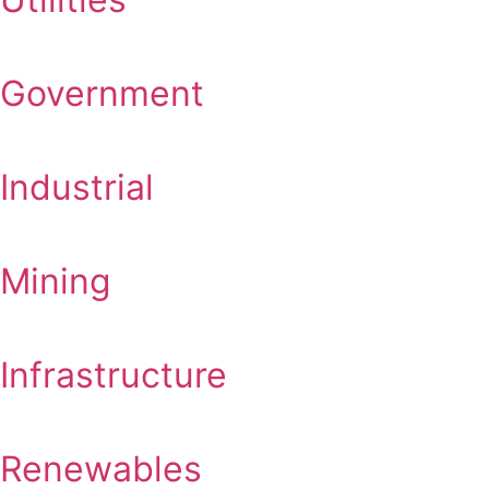
Government
Industrial
Mining
Infrastructure
Renewables