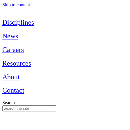
Skip to content
Disciplines
News
Careers
Resources
About
Contact
Search