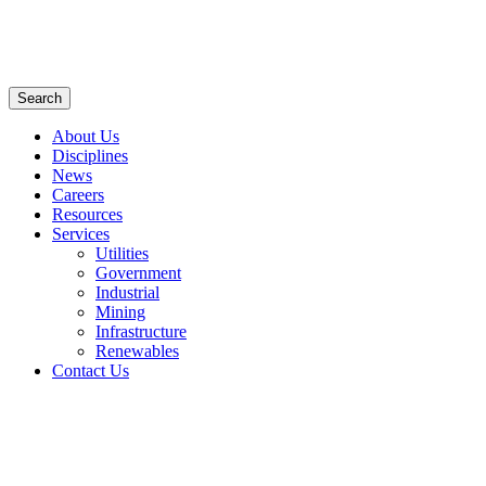
Search
About Us
Disciplines
News
Careers
Resources
Services
Utilities
Government
Industrial
Mining
Infrastructure
Renewables
Contact Us