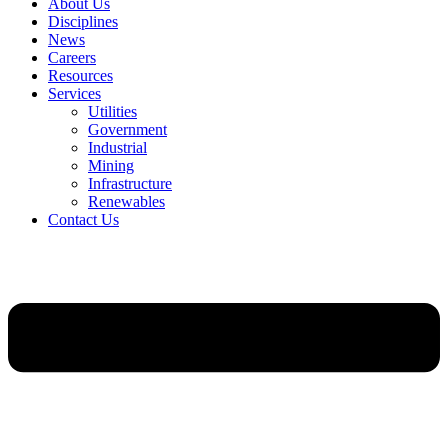
About Us
Disciplines
News
Careers
Resources
Services
Utilities
Government
Industrial
Mining
Infrastructure
Renewables
Contact Us