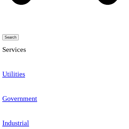
Search
Services
Utilities
Government
Industrial