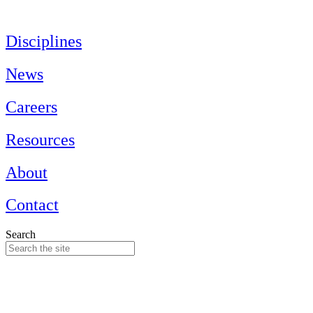
Skip
to
content
Disciplines
News
Careers
Resources
About
Contact
Search