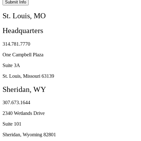
Submit Info
St. Louis, MO
Headquarters
314.781.7770
One Campbell Plaza
Suite 3A
St. Louis, Missouri 63139
Sheridan, WY
307.673.1644
2340 Wetlands Drive
Suite 101
Sheridan, Wyoming 82801