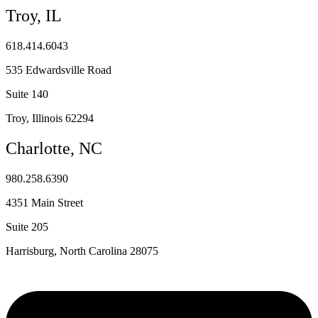
Troy, IL
618.414.6043
535 Edwardsville Road
Suite 140
Troy, Illinois 62294
Charlotte, NC
980.258.6390
4351 Main Street
Suite 205
Harrisburg, North Carolina 28075