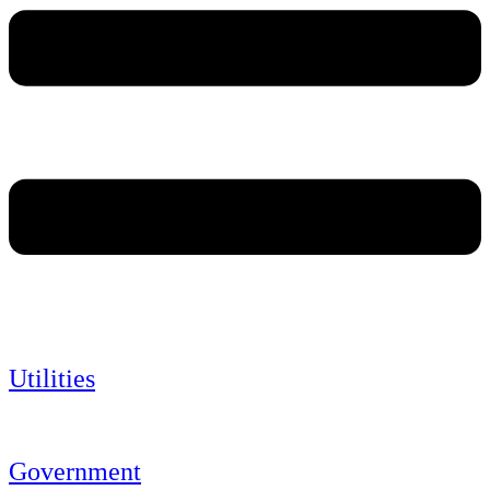
Utilities
Government