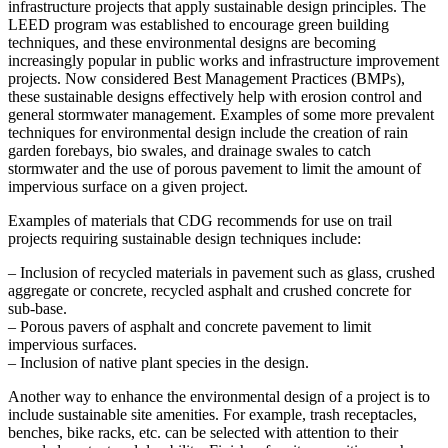
infrastructure projects that apply sustainable design principles. The
LEED program was established to encourage green building
techniques, and these environmental designs are becoming
increasingly popular in public works and infrastructure improvement
projects. Now considered Best Management Practices (BMPs),
these sustainable designs effectively help with erosion control and
general stormwater management. Examples of some more prevalent
techniques for environmental design include the creation of rain
garden forebays, bio swales, and drainage swales to catch
stormwater and the use of porous pavement to limit the amount of
impervious surface on a given project.
Examples of materials that CDG recommends for use on trail
projects requiring sustainable design techniques include:
– Inclusion of recycled materials in pavement such as glass, crushed
aggregate or concrete, recycled asphalt and crushed concrete for
sub-base.
– Porous pavers of asphalt and concrete pavement to limit
impervious surfaces.
– Inclusion of native plant species in the design.
Another way to enhance the environmental design of a project is to
include sustainable site amenities. For example, trash receptacles,
benches, bike racks, etc. can be selected with attention to their