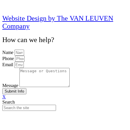
Website Design by The VAN LEUVEN
Company
How can we help?
Name
Phone
Email
Message
Submit Info
X
Search