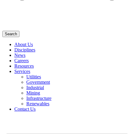
Search
About Us
Disciplines
News
Careers
Resources
Services
Utilities
Government
Industrial
Mining
Infrastructure
Renewables
Contact Us