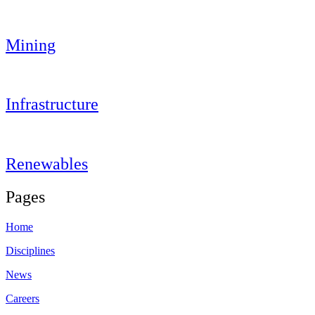
Mining
Infrastructure
Renewables
Pages
Home
Disciplines
News
Careers