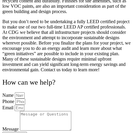
recycled content and durability. Finishes for site amenities, such as
low VOC paints, are also an important consideration as part of the
green building and design process.
But you don’t need to be undertaking a fully LEED certified project
to make use of our two full-time LEED AP certified professionals.
At CDG we believe that all infrastructure projects should consider
the environment and attempt to incorporate sustainable designs
wherever possible. Before you finalize the plans for your project, we
encourage you to do an energy audit and learn more about what
“green initiatives” are possible to include in your existing plan.
Many of these sustainable designs require minimal upfront
investment and can yield significant long-term energy savings and
environmental gain. Contact us today to learn more!
How can we help?
Name
Phone
Email
Message