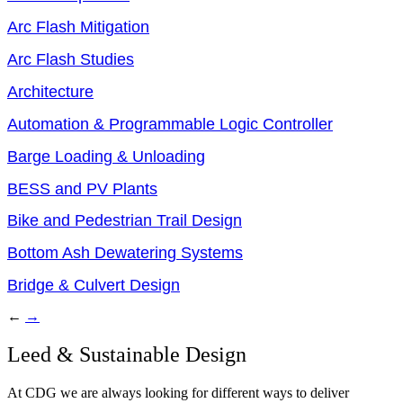
Arc Flash Mitigation
Arc Flash Studies
Architecture
Automation & Programmable Logic Controller
Barge Loading & Unloading
BESS and PV Plants
Bike and Pedestrian Trail Design
Bottom Ash Dewatering Systems
Bridge & Culvert Design
←
→
Leed & Sustainable Design
At CDG we are always looking for different ways to deliver