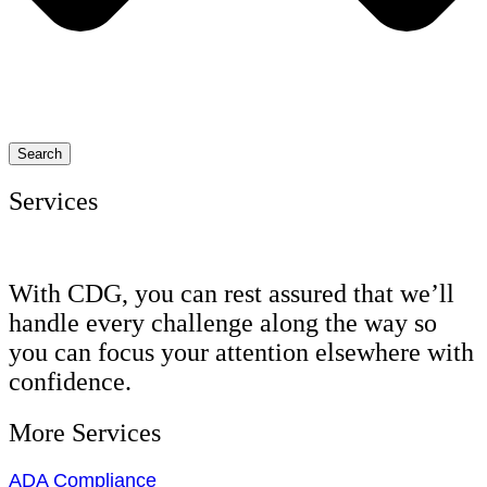
Search
Services
With CDG, you can rest assured that we’ll
handle every challenge along the way so
you can focus your attention elsewhere with
confidence.
More Services
ADA Compliance