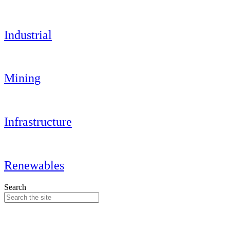
Industrial
Mining
Infrastructure
Renewables
Search