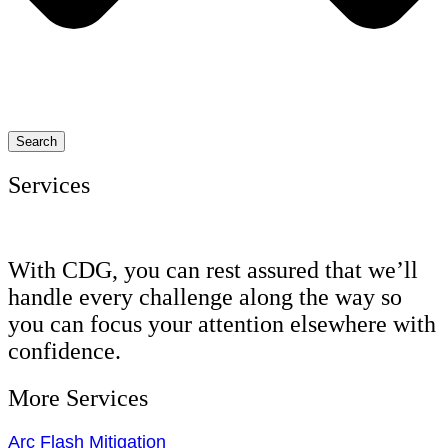
Search
Services
With CDG, you can rest assured that we’ll
handle every challenge along the way so
you can focus your attention elsewhere with
confidence.
More Services
Arc Flash Mitigation