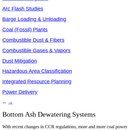
Arc Flash Studies
Barge Loading & Unloading
Coal (Fossil) Plants
Combustible Dust & Fibers
Combustible Gases & Vapors
Dust Mitigation
Hazardous Area Classification
Integrated Resource Planning
Power Delivery
←
→
Bottom Ash Dewatering Systems
With recent changes in CCR regulations, more and more coal power