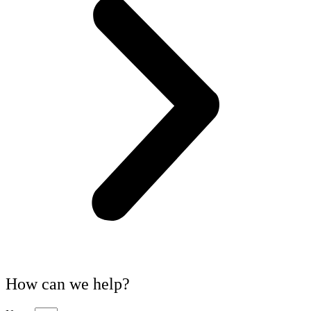
How can we help?