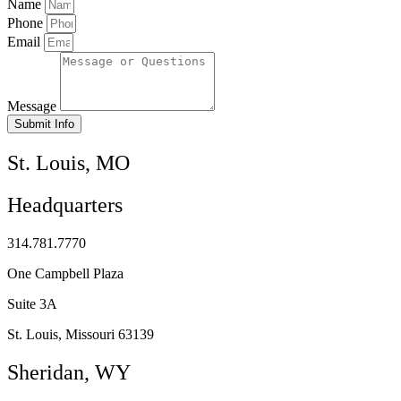
Name
Phone
Email
Message
Submit Info
St. Louis, MO
Headquarters
314.781.7770
One Campbell Plaza
Suite 3A
St. Louis, Missouri 63139
Sheridan, WY