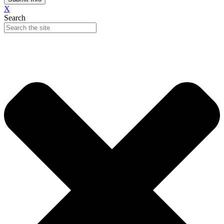
X
Search