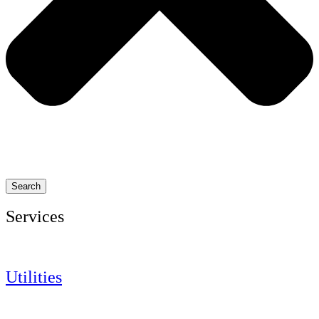
Search
Services
Utilities