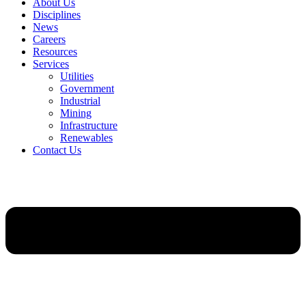
About Us
Disciplines
News
Careers
Resources
Services
Utilities
Government
Industrial
Mining
Infrastructure
Renewables
Contact Us