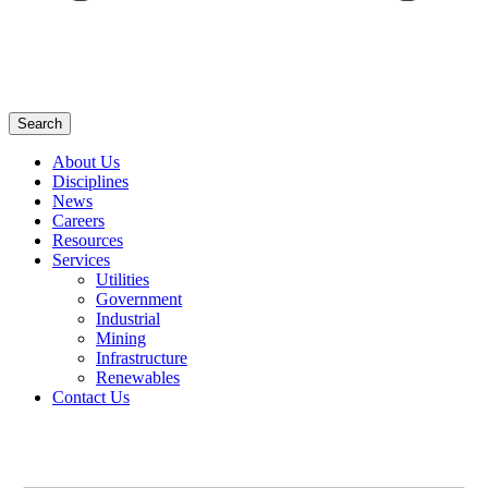
Search
About Us
Disciplines
News
Careers
Resources
Services
Utilities
Government
Industrial
Mining
Infrastructure
Renewables
Contact Us