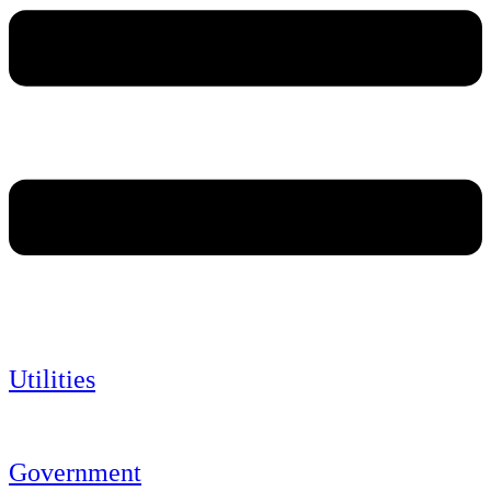
Utilities
Government