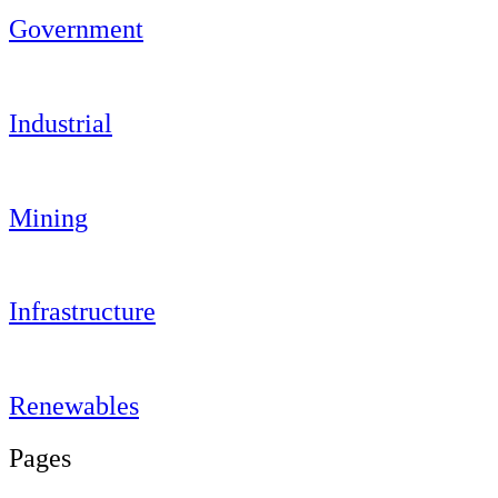
Government
Industrial
Mining
Infrastructure
Renewables
Pages