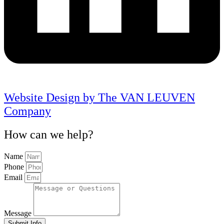
Website Design by The VAN LEUVEN
Company
How can we help?
Name
Phone
Email
Message
Submit Info