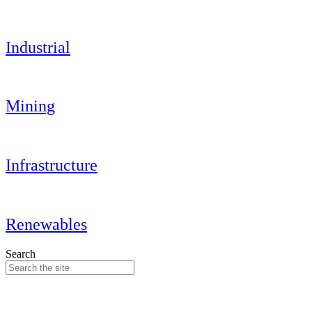
Industrial
Mining
Infrastructure
Renewables
Search