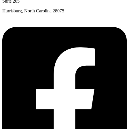
Suite 205
Harrisburg, North Carolina 28075