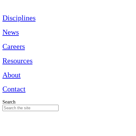
Skip
to
content
Disciplines
News
Careers
Resources
About
Contact
Search