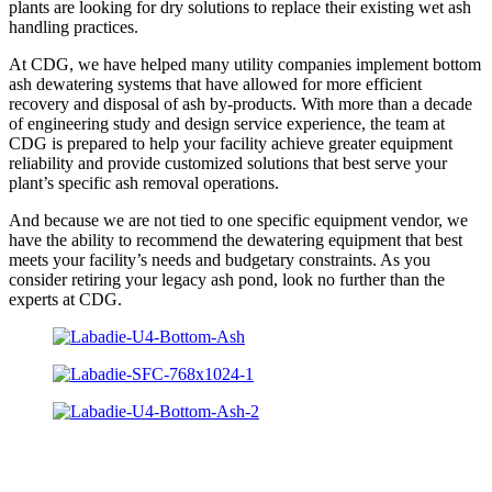
plants are looking for dry solutions to replace their existing wet ash
handling practices.
At CDG, we have helped many utility companies implement bottom
ash dewatering systems that have allowed for more efficient
recovery and disposal of ash by-products. With more than a decade
of engineering study and design service experience, the team at
CDG is prepared to help your facility achieve greater equipment
reliability and provide customized solutions that best serve your
plant’s specific ash removal operations.
And because we are not tied to one specific equipment vendor, we
have the ability to recommend the dewatering equipment that best
meets your facility’s needs and budgetary constraints. As you
consider retiring your legacy ash pond, look no further than the
experts at CDG.