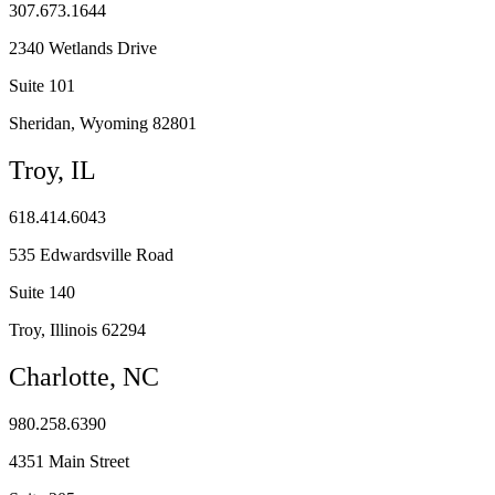
307.673.1644
2340 Wetlands Drive
Suite 101
Sheridan, Wyoming 82801
Troy, IL
618.414.6043
535 Edwardsville Road
Suite 140
Troy, Illinois 62294
Charlotte, NC
980.258.6390
4351 Main Street