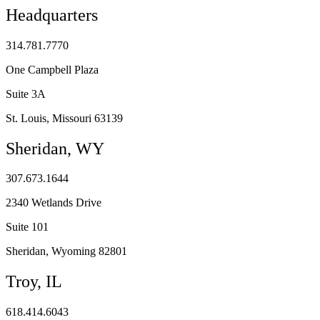
Headquarters
314.781.7770
One Campbell Plaza
Suite 3A
St. Louis, Missouri 63139
Sheridan, WY
307.673.1644
2340 Wetlands Drive
Suite 101
Sheridan, Wyoming 82801
Troy, IL
618.414.6043