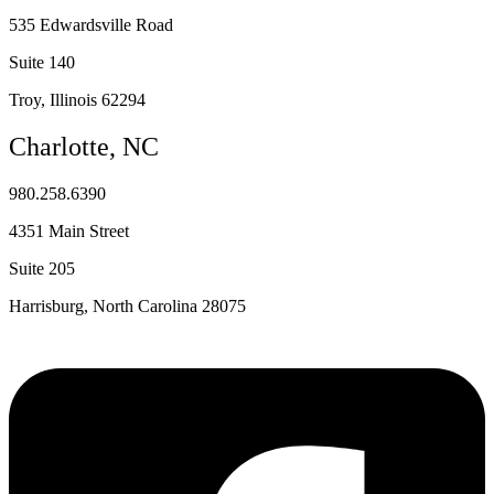
535 Edwardsville Road
Suite 140
Troy, Illinois 62294
Charlotte, NC
980.258.6390
4351 Main Street
Suite 205
Harrisburg, North Carolina 28075