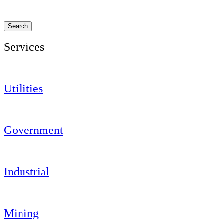
Search
Services
Utilities
Government
Industrial
Mining