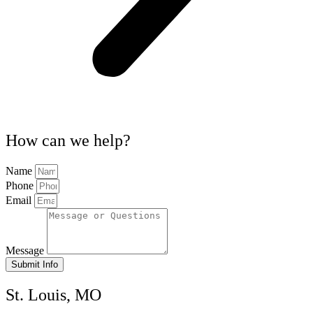
How can we help?
Name
Phone
Email
Message
Submit Info
St. Louis, MO