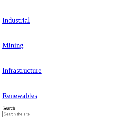
Industrial
Mining
Infrastructure
Renewables
Search