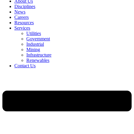
About Us
Disciplines
News
Careers
Resources
Services
Utilities
Government
Industrial
Mining
Infrastructure
Renewables
Contact Us