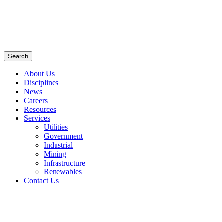
Search
About Us
Disciplines
News
Careers
Resources
Services
Utilities
Government
Industrial
Mining
Infrastructure
Renewables
Contact Us