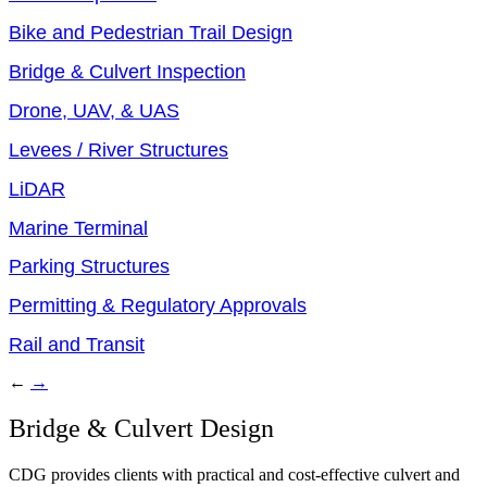
Bike and Pedestrian Trail Design
Bridge & Culvert Inspection
Drone, UAV, & UAS
Levees / River Structures
LiDAR
Marine Terminal
Parking Structures
Permitting & Regulatory Approvals
Rail and Transit
←
→
Bridge & Culvert Design
CDG provides clients with practical and cost-effective culvert and