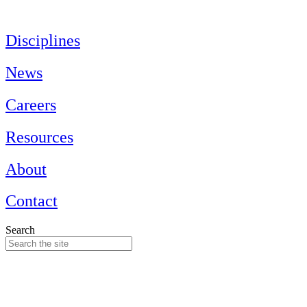
Skip
to
content
Disciplines
News
Careers
Resources
About
Contact
Search