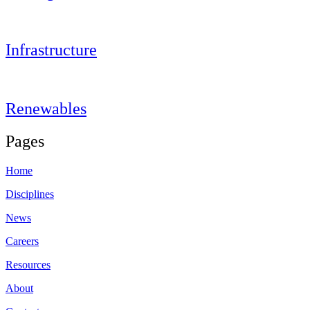
Infrastructure
Renewables
Pages
Home
Disciplines
News
Careers
Resources
About