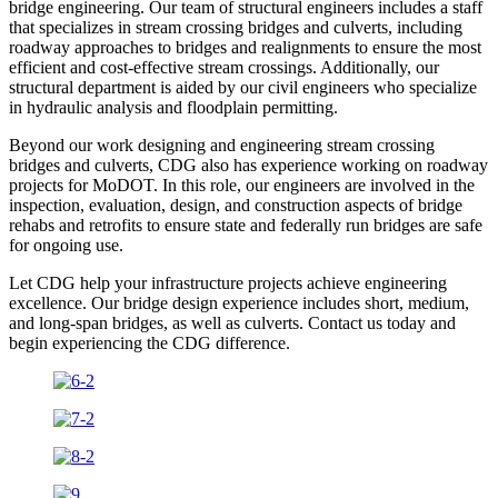
bridge engineering. Our team of structural engineers includes a staff
that specializes in stream crossing bridges and culverts, including
roadway approaches to bridges and realignments to ensure the most
efficient and cost-effective stream crossings. Additionally, our
structural department is aided by our civil engineers who specialize
in hydraulic analysis and floodplain permitting.
Beyond our work designing and engineering stream crossing
bridges and culverts, CDG also has experience working on roadway
projects for MoDOT. In this role, our engineers are involved in the
inspection, evaluation, design, and construction aspects of bridge
rehabs and retrofits to ensure state and federally run bridges are safe
for ongoing use.
Let CDG help your infrastructure projects achieve engineering
excellence. Our bridge design experience includes short, medium,
and long-span bridges, as well as culverts. Contact us today and
begin experiencing the CDG difference.