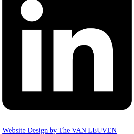
Website Design by The VAN LEUVEN