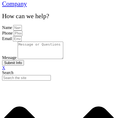
Company
How can we help?
Name
Phone
Email
Message
Submit Info
X
Search