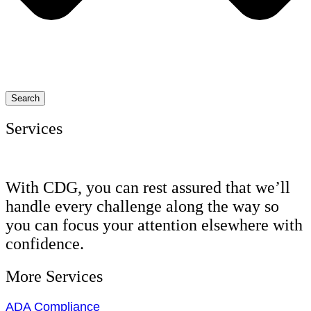
Search
Services
With CDG, you can rest assured that we’ll
handle every challenge along the way so
you can focus your attention elsewhere with
confidence.
More Services
ADA Compliance