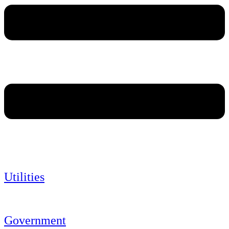
Utilities
Government