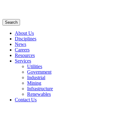
Search
About Us
Disciplines
News
Careers
Resources
Services
Utilities
Government
Industrial
Mining
Infrastructure
Renewables
Contact Us