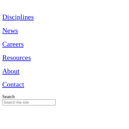
Skip
to
content
Disciplines
News
Careers
Resources
About
Contact
Search