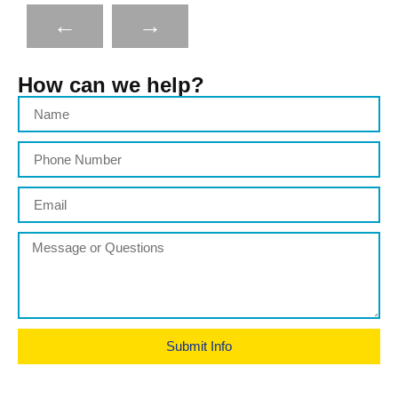
←
→
How can we help?
Submit Info