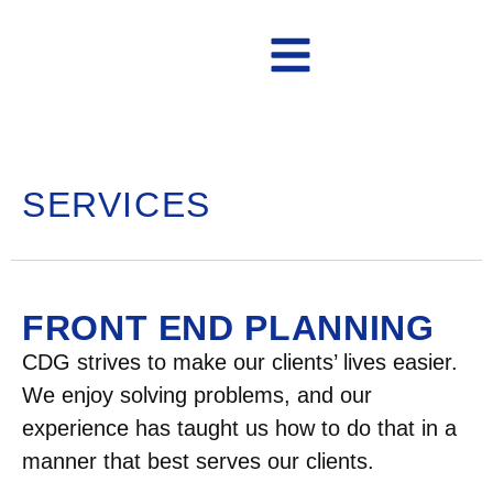
Contact Us
SERVICES
FRONT END PLANNING
CDG strives to make our clients’ lives easier.
We enjoy solving problems, and our
experience has taught us how to do that in a
manner that best serves our clients.