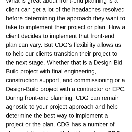
What is great about front-end planning is a
client can get a lot of the headaches resolved
before determining the approach they want to
take to implement their project or plan. How a
client decides to implement that front-end
plan can vary. But CDG’s flexibility allows us
to help our clients transition their project to
the next stage. Whether that is a Design-Bid-
Build project with final engineering,
construction support, and commissioning or a
Design-Build project with a contractor or EPC.
During front-end planning, CDG can remain
agnostic to your project approach and help
determine the best way to implement a
project or the plan. CDG has a number of