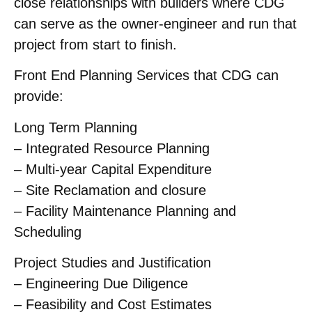
close relationships with builders where CDG
can serve as the owner-engineer and run that
project from start to finish.
Front End Planning Services that CDG can
provide:
Long Term Planning
– Integrated Resource Planning
– Multi-year Capital Expenditure
– Site Reclamation and closure
– Facility Maintenance Planning and
Scheduling
Project Studies and Justification
– Engineering Due Diligence
– Feasibility and Cost Estimates