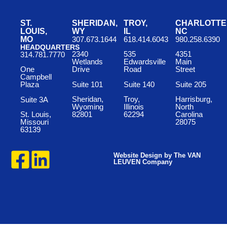
ST.
SHERIDAN,
TROY,
CHARLOTTE
LOUIS,
WY
IL
NC
MO
307.673.1644
618.414.6043
980.258.6390
HEADQUARTERS
2340
535
4351
314.781.7770
Wetlands
Edwardsville
Main
One
Drive
Road
Street
Campbell
Suite 101
Suite 140
Suite 205
Plaza
Sheridan,
Troy,
Harrisburg,
Suite 3A
Wyoming
Illinois
North
St. Louis,
82801
62294
Carolina
Missouri
28075
63139
Website Design by The VAN
LEUVEN Company