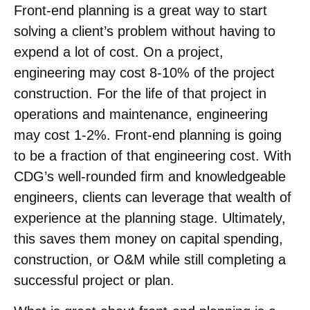
Front-end planning is a great way to start
solving a client’s problem without having to
expend a lot of cost. On a project,
engineering may cost 8-10% of the project
construction. For the life of that project in
operations and maintenance, engineering
may cost 1-2%. Front-end planning is going
to be a fraction of that engineering cost. With
CDG’s well-rounded firm and knowledgeable
engineers, clients can leverage that wealth of
experience at the planning stage. Ultimately,
this saves them money on capital spending,
construction, or O&M while still completing a
successful project or plan.