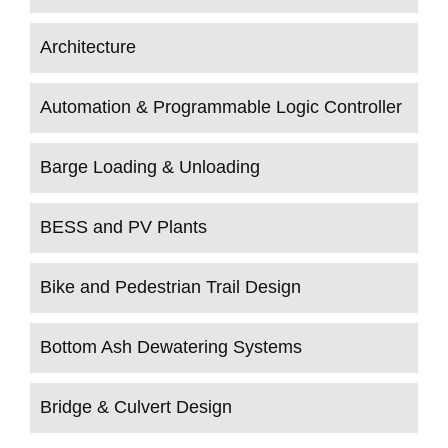
Architecture
Automation & Programmable Logic Controller
Barge Loading & Unloading
BESS and PV Plants
Bike and Pedestrian Trail Design
Bottom Ash Dewatering Systems
Bridge & Culvert Design