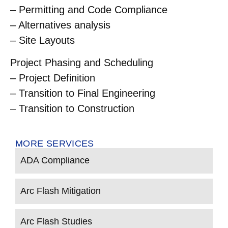
– Permitting and Code Compliance
– Alternatives analysis
– Site Layouts
Project Phasing and Scheduling
– Project Definition
– Transition to Final Engineering
– Transition to Construction
MORE SERVICES
ADA Compliance
Arc Flash Mitigation
Arc Flash Studies