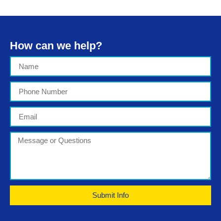
How can we help?
Submit Info