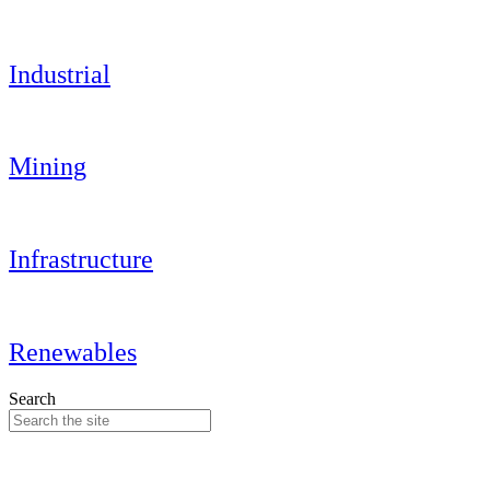
Industrial
Mining
Infrastructure
Renewables
Search