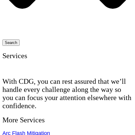
Search
Services
With CDG, you can rest assured that we’ll
handle every challenge along the way so
you can focus your attention elsewhere with
confidence.
More Services
Arc Flash Mitigation