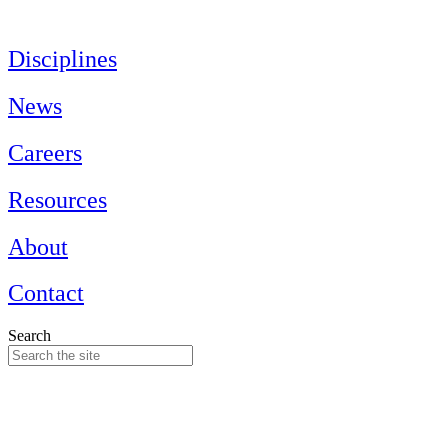
Skip
to
content
Disciplines
News
Careers
Resources
About
Contact
Search