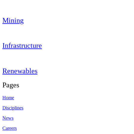
Mining
Infrastructure
Renewables
Pages
Home
Disciplines
News
Careers