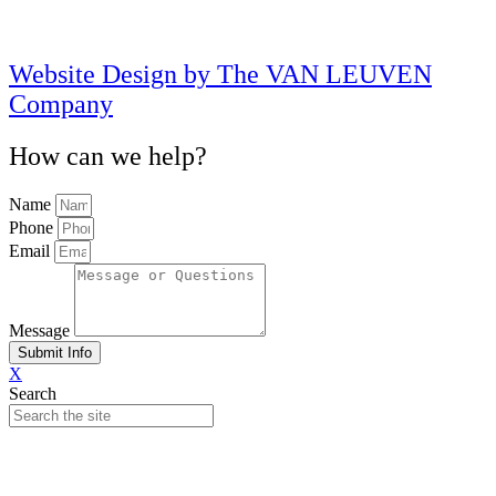
Website Design by The VAN LEUVEN
Company
How can we help?
Name
Phone
Email
Message
Submit Info
X
Search