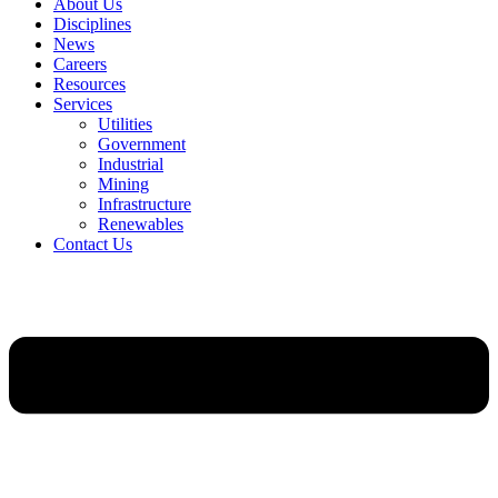
About Us
Disciplines
News
Careers
Resources
Services
Utilities
Government
Industrial
Mining
Infrastructure
Renewables
Contact Us