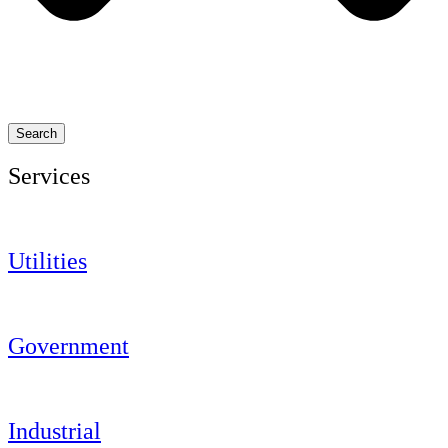
Search
Services
Utilities
Government
Industrial