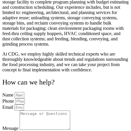
storage facility to complete program planning with budget estimating
and construction scheduling. Our experience includes, but is not
limited to: engineering, architectural, and planning services for
adaptive reuse; unloading systems, storage conveying systems,
storage bins, and reclaim conveying systems to handle bulk
materials for packaging; clean environment packaging rooms with
feed-thru ceiling supply hoppers, HVAC conditioned space, and
dust collection systems; and feeding, blending, conveying, and
grinding process systems.
At CDG, we employ highly skilled technical experts who are
thoroughly knowledgeable about trends and regulations surrounding
the food processing industry, and we can take your project from
concept to final implementation with confidence.
How can we help?
Name
Phone
Email
Message