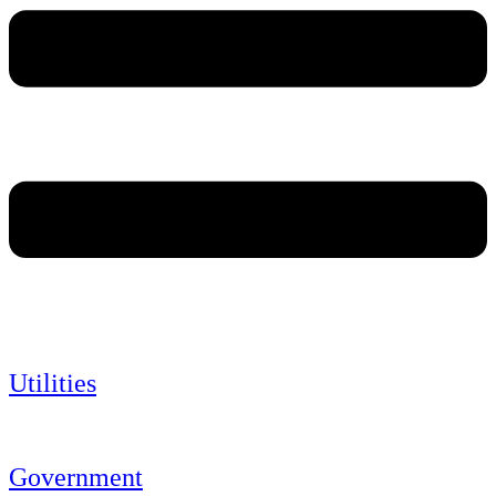
Utilities
Government