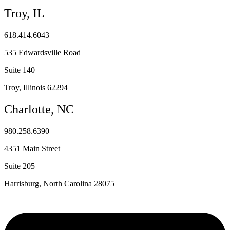
Troy, IL
618.414.6043
535 Edwardsville Road
Suite 140
Troy, Illinois 62294
Charlotte, NC
980.258.6390
4351 Main Street
Suite 205
Harrisburg, North Carolina 28075