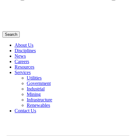
Search
About Us
Disciplines
News
Careers
Resources
Services
Utilities
Government
Industrial
Mining
Infrastructure
Renewables
Contact Us