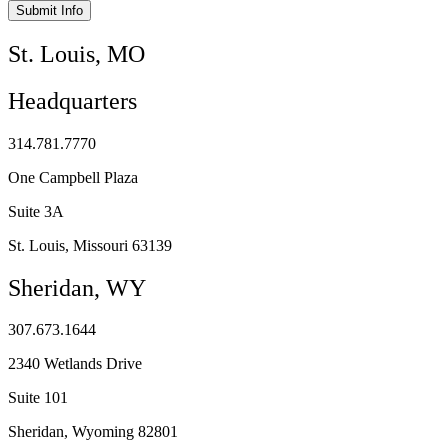
Submit Info
St. Louis, MO
Headquarters
314.781.7770
One Campbell Plaza
Suite 3A
St. Louis, Missouri 63139
Sheridan, WY
307.673.1644
2340 Wetlands Drive
Suite 101
Sheridan, Wyoming 82801