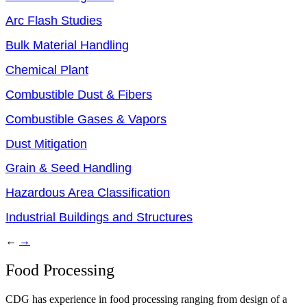
Arc Flash Studies
Bulk Material Handling
Chemical Plant
Combustible Dust & Fibers
Combustible Gases & Vapors
Dust Mitigation
Grain & Seed Handling
Hazardous Area Classification
Industrial Buildings and Structures
←
→
Food Processing
CDG has experience in food processing ranging from design of a