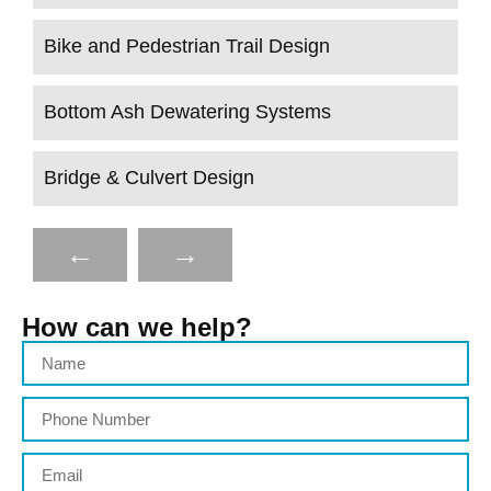
Bike and Pedestrian Trail Design
Bottom Ash Dewatering Systems
Bridge & Culvert Design
←
→
How can we help?