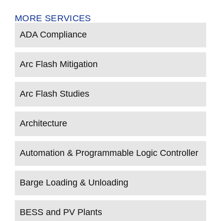
MORE SERVICES
ADA Compliance
Arc Flash Mitigation
Arc Flash Studies
Architecture
Automation & Programmable Logic Controller
Barge Loading & Unloading
BESS and PV Plants