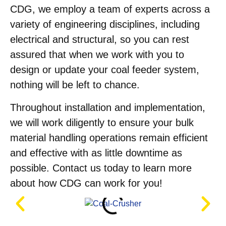
CDG, we employ a team of experts across a
variety of engineering disciplines, including
electrical and structural, so you can rest
assured that when we work with you to
design or update your coal feeder system,
nothing will be left to chance.
Throughout installation and implementation,
we will work diligently to ensure your bulk
material handling operations remain efficient
and effective with as little downtime as
possible. Contact us today to learn more
about how CDG can work for you!