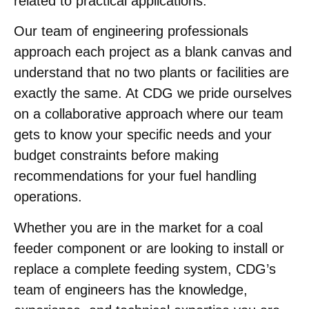
related to practical applications.
Our team of engineering professionals
approach each project as a blank canvas and
understand that no two plants or facilities are
exactly the same. At CDG we pride ourselves
on a collaborative approach where our team
gets to know your specific needs and your
budget constraints before making
recommendations for your fuel handling
operations.
Whether you are in the market for a coal
feeder component or are looking to install or
replace a complete feeding system, CDG’s
team of engineers has the knowledge,