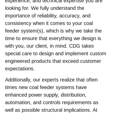
experience, and technical expertise you are
looking for. We fully understand the
importance of reliability, accuracy, and
consistency when it comes to your coal
feeder system(s), which is why we take the
time to ensure that everything we design is
with you, our client, in mind. CDG takes
special care to design and implement custom
engineered products that exceed customer
expectations.
Additionally, our experts realize that often
times new coal feeder systems have
enhanced power supply, distribution,
automation, and controls requirements as
well as possible structural implications. At