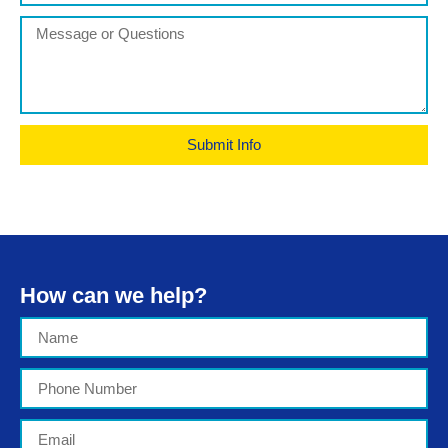
Submit Info
How can we help?