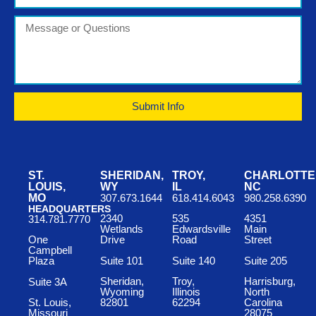
Submit Info
ST.
SHERIDAN,
TROY,
CHARLOTTE
LOUIS,
WY
IL
NC
MO
307.673.1644
618.414.6043
980.258.6390
HEADQUARTERS
2340
535
4351
314.781.7770
Wetlands
Edwardsville
Main
One
Drive
Road
Street
Campbell
Suite 101
Suite 140
Suite 205
Plaza
Sheridan,
Troy,
Harrisburg,
Suite 3A
Wyoming
Illinois
North
St. Louis,
82801
62294
Carolina
Missouri
28075