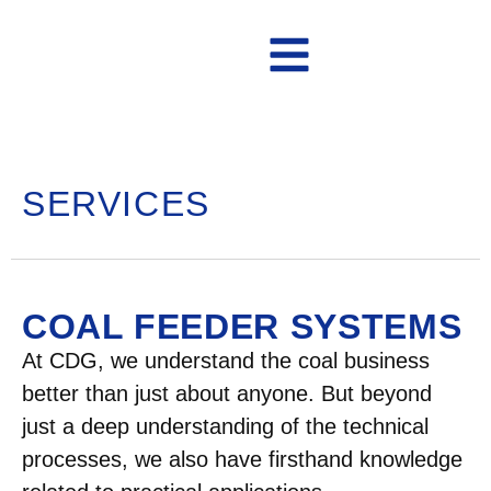
Contact Us
SERVICES
COAL FEEDER SYSTEMS
At CDG, we understand the coal business
better than just about anyone. But beyond
just a deep understanding of the technical
processes, we also have firsthand knowledge