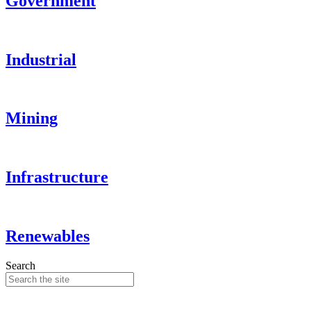
Government
Industrial
Mining
Infrastructure
Renewables
Search