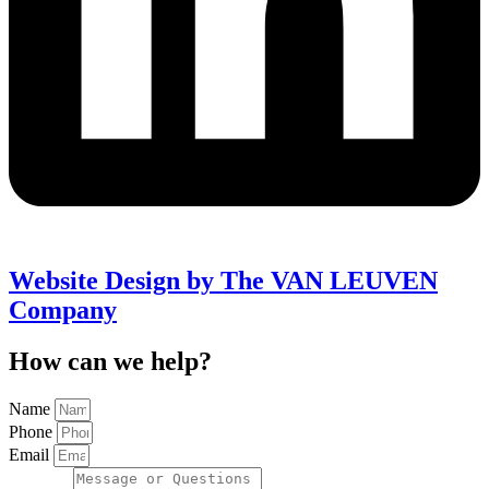
Website Design by The VAN LEUVEN
Company
How can we help?
Name
Phone
Email