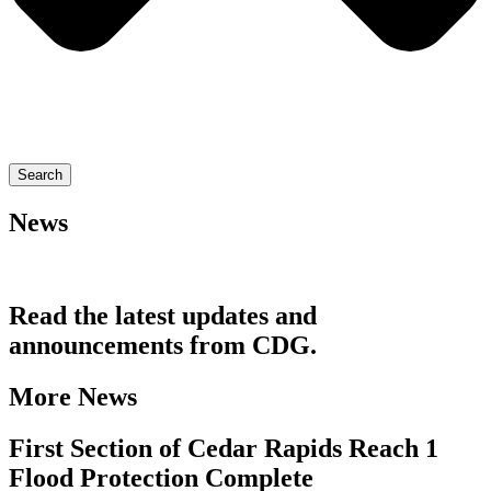
Search
News
Read the latest updates and
announcements from CDG.
More News
First Section of Cedar Rapids Reach 1
Flood Protection Complete