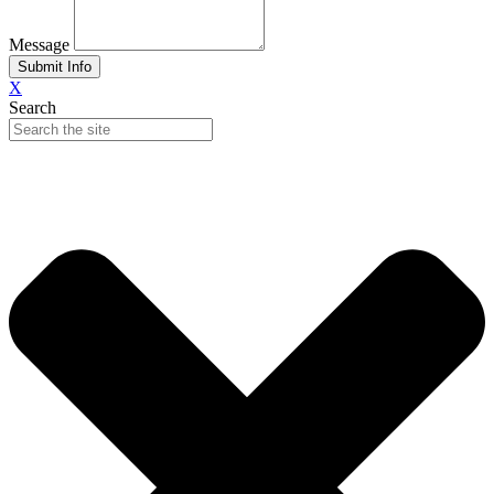
Message
Submit Info
X
Search