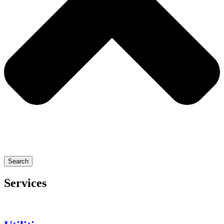
Search
Services