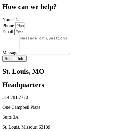
How can we help?
Name
Phone
Email
Message
Submit Info
St. Louis, MO
Headquarters
314.781.7770
One Campbell Plaza
Suite 3A
St. Louis, Missouri 63139