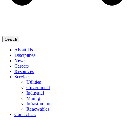
Search
About Us
Disciplines
News
Careers
Resources
Services
Utilities
Government
Industrial
Mining
Infrastructure
Renewables
Contact Us