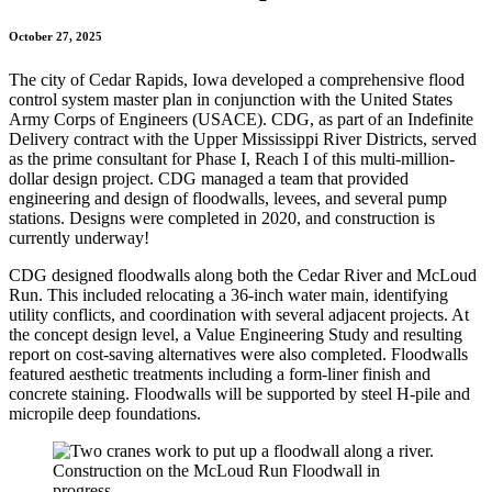
October 27, 2025
The city of Cedar Rapids, Iowa developed a comprehensive flood
control system master plan in conjunction with the United States
Army Corps of Engineers (USACE). CDG, as part of an Indefinite
Delivery contract with the Upper Mississippi River Districts, served
as the prime consultant for Phase I, Reach I of this multi-million-
dollar design project. CDG managed a team that provided
engineering and design of floodwalls, levees, and several pump
stations. Designs were completed in 2020, and construction is
currently underway!
CDG designed floodwalls along both the Cedar River and McLoud
Run. This included relocating a 36-inch water main, identifying
utility conflicts, and coordination with several adjacent projects. At
the concept design level, a Value Engineering Study and resulting
report on cost-saving alternatives were also completed. Floodwalls
featured aesthetic treatments including a form-liner finish and
concrete staining. Floodwalls will be supported by steel H-pile and
micropile deep foundations.
Construction on the McLoud Run Floodwall in
progress.