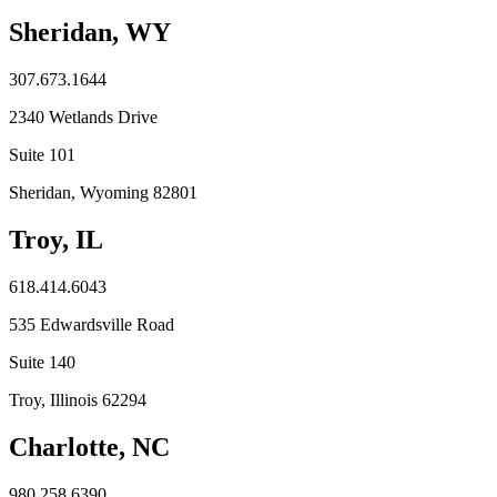
Sheridan, WY
307.673.1644
2340 Wetlands Drive
Suite 101
Sheridan, Wyoming 82801
Troy, IL
618.414.6043
535 Edwardsville Road
Suite 140
Troy, Illinois 62294
Charlotte, NC
980.258.6390