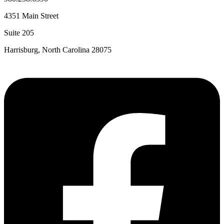
4351 Main Street
Suite 205
Harrisburg, North Carolina 28075