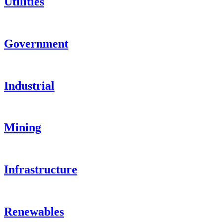
Utilities
Government
Industrial
Mining
Infrastructure
Renewables