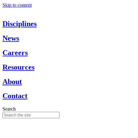
Skip to content
Disciplines
News
Careers
Resources
About
Contact
Search