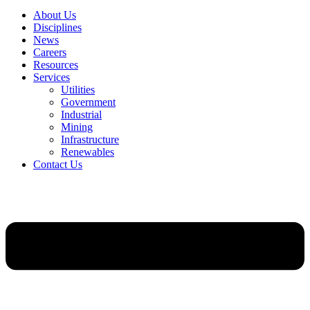
About Us
Disciplines
News
Careers
Resources
Services
Utilities
Government
Industrial
Mining
Infrastructure
Renewables
Contact Us