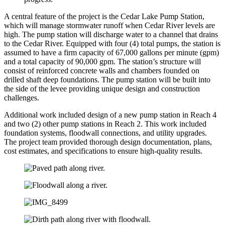
A central feature of the project is the Cedar Lake Pump Station,
which will manage stormwater runoff when Cedar River levels are
high. The pump station will discharge water to a channel that drains
to the Cedar River. Equipped with four (4) total pumps, the station is
assumed to have a firm capacity of 67,000 gallons per minute (gpm)
and a total capacity of 90,000 gpm. The station’s structure will
consist of reinforced concrete walls and chambers founded on
drilled shaft deep foundations. The pump station will be built into
the side of the levee providing unique design and construction
challenges.
Additional work included design of a new pump station in Reach 4
and two (2) other pump stations in Reach 2. This work included
foundation systems, floodwall connections, and utility upgrades.
The project team provided thorough design documentation, plans,
cost estimates, and specifications to ensure high-quality results.