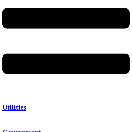
Utilities