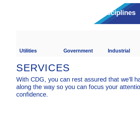
Disciplines
Utilities
Government
Industrial
SERVICES
With CDG, you can rest assured that we’ll h
along the way so you can focus your attenti
confidence.