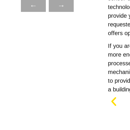
←
→
technolo
provide 
requeste
offers o
If you ar
more ene
process
mechanic
to provi
a buildin