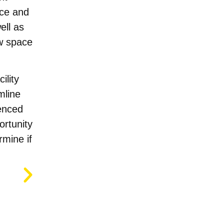
ace and
ell as
ew space
ility
mline
enced
ortunity
rmine if