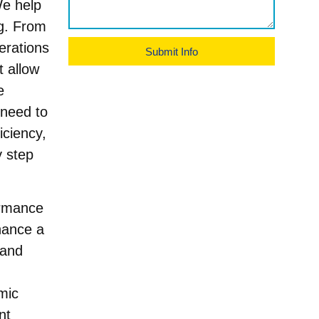
We help
ng. From
erations
Submit Info
t allow
e
 need to
iciency,
y step
formance
hance a
 and
mic
nt