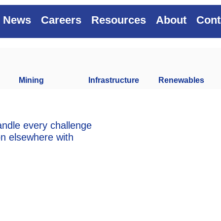
News
Careers
Resources
About
Cont
Mining
Infrastructure
Renewables
andle every challenge
on elsewhere with