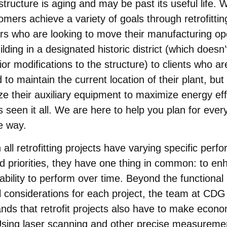
astructure is aging and may be past its useful life. 
omers achieve a variety of goals through retrofitti
s who are looking to move their manufacturing op
ilding in a designated historic district (which doesn’
ior modifications to the structure) to clients who ar
 to maintain the current location of their plant, but
e their auxiliary equipment to maximize energy eff
seen it all. We are here to help you plan for ever
e way.
 all retrofitting projects have varying specific per
d priorities, they have one thing in common: to en
s ability to perform over time. Beyond the functional
l considerations for each project, the team at CDG
nds that retrofit projects also have to make econo
sing laser scanning and other precise measureme