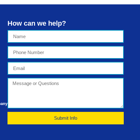
How can we help?
pany
Submit Info