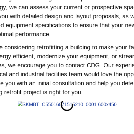
gy, we can assess your current or prospective sp
you with detailed design and layout proposals, as w
d equipment specifications to ensure that your n
ptimal performance.
e considering retrofitting a building to make your fac
rgy efficient, modernize your equipment, or strea
es, we encourage you to contact CDG. Our experi
al and industrial facilities team would love the opp
de you with an initial consultation and help you dete
g retrofit project is right for you.