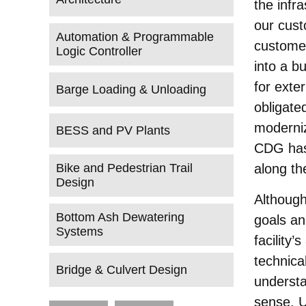
the infr
our cust
Automation & Programmable
customer
Logic Controller
into a bu
for exter
Barge Loading & Unloading
obligated
moderniz
BESS and PV Plants
CDG has 
Bike and Pedestrian Trail
along th
Design
Although
Bottom Ash Dewatering
goals an
Systems
facility’
technica
Bridge & Culvert Design
understa
sense. U