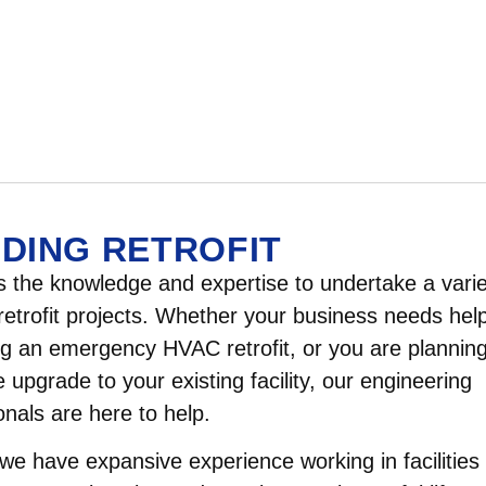
LDING RETROFIT
the knowledge and expertise to undertake a varie
 retrofit projects. Whether your business needs hel
 an emergency HVAC retrofit, or you are plannin
 upgrade to your existing facility, our engineering
onals are here to help.
e have expansive experience working in facilities