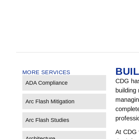
BUI
MORE SERVICES
CDG has 
ADA Compliance
building
managing
Arc Flash Mitigation
complete
professi
Arc Flash Studies
At CDG w
Architecture