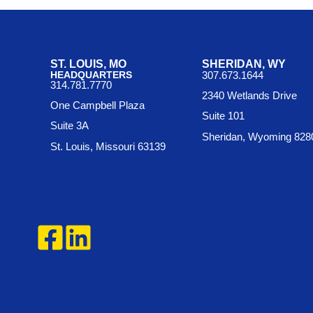
ST. LOUIS, MO
SHERIDAN, WY
HEADQUARTERS
307.673.1644
314.781.7770
2340 Wetlands Drive
One Campbell Plaza
Suite 101
Suite 3A
Sheridan, Wyoming 828
St. Louis, Missouri 63139