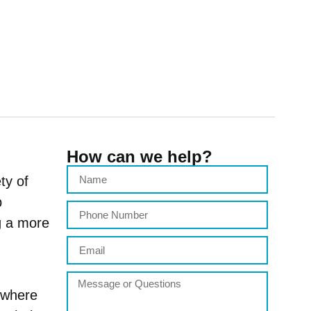
How can we help?
ty of
p
g a more
 where