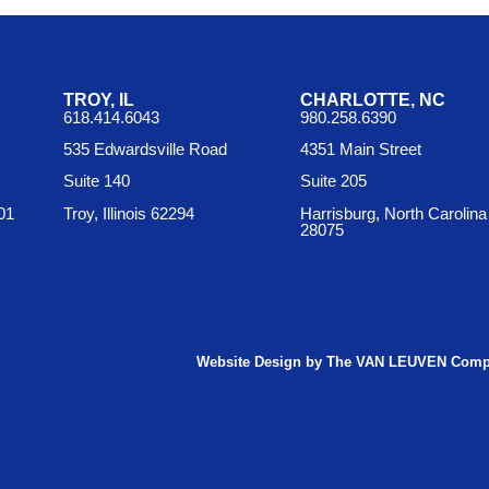
TROY, IL
CHARLOTTE, NC
618.414.6043
980.258.6390
535 Edwardsville Road
4351 Main Street
Suite 140
Suite 205
01
Troy, Illinois 62294
Harrisburg, North Carolina
28075
Website Design by The VAN LEUVEN Com