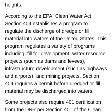
heights.
According to the EPA, Clean Water Act
Section 404 establishes a program to
regulate the discharge of dredge or fill
material into waters of the United States. This
program regulates a variety of programs
including: fill for development, water resource
projects (such as dams and levees),
infrastructure development (such as highways
and airports), and mining projects. Section
404 requires a permit before dredged or fill
material may be discharged into waters.
Some projects also require 401 certification
from the DNR per Section 401 of the Clean