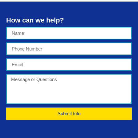
How can we help?
Submit Info