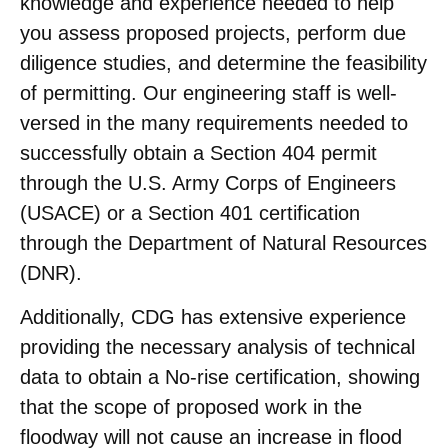
knowledge and experience needed to help
you assess proposed projects, perform due
diligence studies, and determine the feasibility
of permitting. Our engineering staff is well-
versed in the many requirements needed to
successfully obtain a Section 404 permit
through the U.S. Army Corps of Engineers
(USACE) or a Section 401 certification
through the Department of Natural Resources
(DNR).
Additionally, CDG has extensive experience
providing the necessary analysis of technical
data to obtain a No-rise certification, showing
that the scope of proposed work in the
floodway will not cause an increase in flood