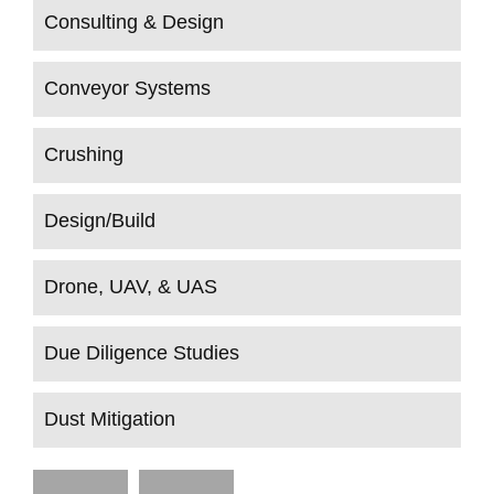
Consulting & Design
Conveyor Systems
Crushing
Design/Build
Drone, UAV, & UAS
Due Diligence Studies
Dust Mitigation