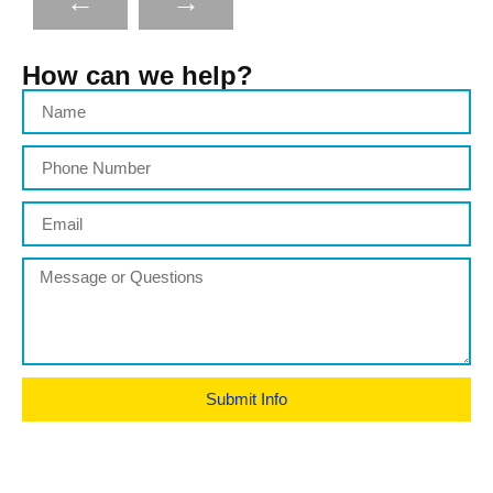
←
→
How can we help?
Submit Info