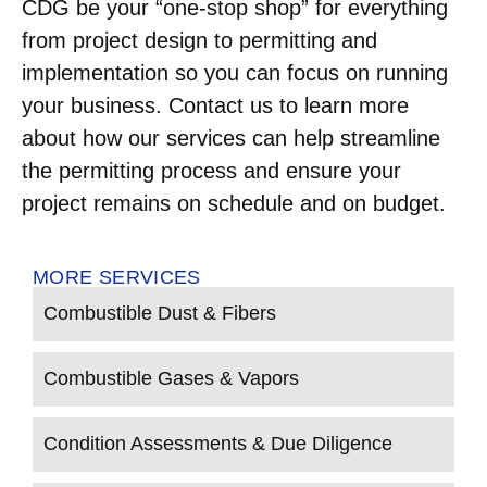
CDG be your “one-stop shop” for everything
from project design to permitting and
implementation so you can focus on running
your business. Contact us to learn more
about how our services can help streamline
the permitting process and ensure your
project remains on schedule and on budget.
MORE SERVICES
Combustible Dust & Fibers
Combustible Gases & Vapors
Condition Assessments & Due Diligence