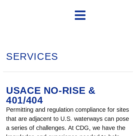
Contact Us
SERVICES
USACE NO-RISE &
401/404
Permitting and regulation compliance for sites
that are adjacent to U.S. waterways can pose
a series of challenges. At CDG, we have the