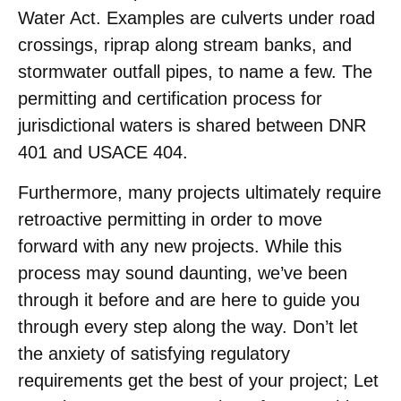
Water Act. Examples are culverts under road
crossings, riprap along stream banks, and
stormwater outfall pipes, to name a few. The
permitting and certification process for
jurisdictional waters is shared between DNR
401 and USACE 404.
Furthermore, many projects ultimately require
retroactive permitting in order to move
forward with any new projects. While this
process may sound daunting, we’ve been
through it before and are here to guide you
through every step along the way. Don’t let
the anxiety of satisfying regulatory
requirements get the best of your project; Let