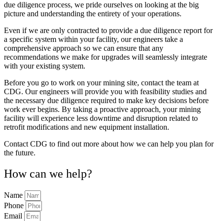
due diligence process, we pride ourselves on looking at the big
picture and understanding the entirety of your operations.
Even if we are only contracted to provide a due diligence report for
a specific system within your facility, our engineers take a
comprehensive approach so we can ensure that any
recommendations we make for upgrades will seamlessly integrate
with your existing system.
Before you go to work on your mining site, contact the team at
CDG. Our engineers will provide you with feasibility studies and
the necessary due diligence required to make key decisions before
work ever begins. By taking a proactive approach, your mining
facility will experience less downtime and disruption related to
retrofit modifications and new equipment installation.
Contact CDG to find out more about how we can help you plan for
the future.
How can we help?
Name
Phone
Email