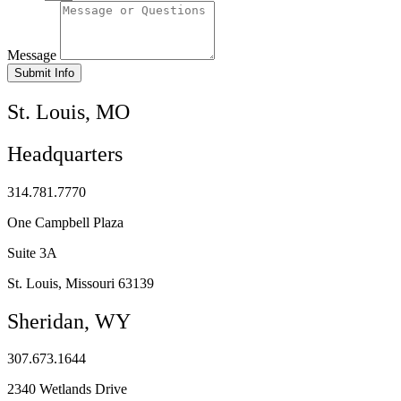
Message
Submit Info
St. Louis, MO
Headquarters
314.781.7770
One Campbell Plaza
Suite 3A
St. Louis, Missouri 63139
Sheridan, WY
307.673.1644
2340 Wetlands Drive