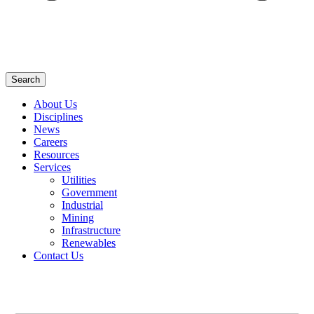
Search
About Us
Disciplines
News
Careers
Resources
Services
Utilities
Government
Industrial
Mining
Infrastructure
Renewables
Contact Us