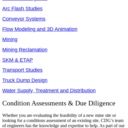
Arc Flash Studies
Conveyor Systems
Flow Modeling and 3D Animation
Mining
Mining Reclamation
SKM & ETAP
Transport Studies
Truck Dump Design
Water Supply, Treatment and Distribution
Condition Assessments & Due Diligence
Whether you are evaluating the feasibility of a new mine site or
looking for a conditions assessment of an existing site, CDG’s team
of engineers has the knowledge and expertise to help. As part of our