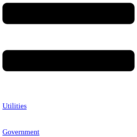
Utilities
Government