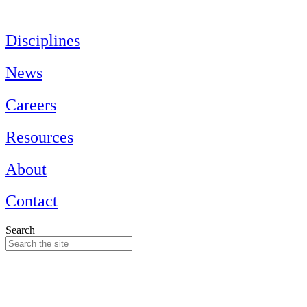
Skip
to
content
Disciplines
News
Careers
Resources
About
Contact
Search