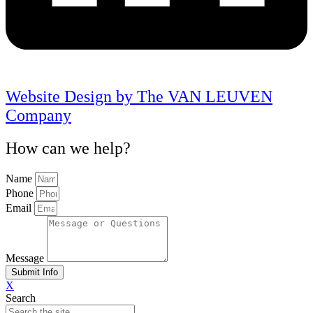
Website Design by The VAN LEUVEN
Company
How can we help?
Name
Phone
Email
Message
Submit Info
X
Search