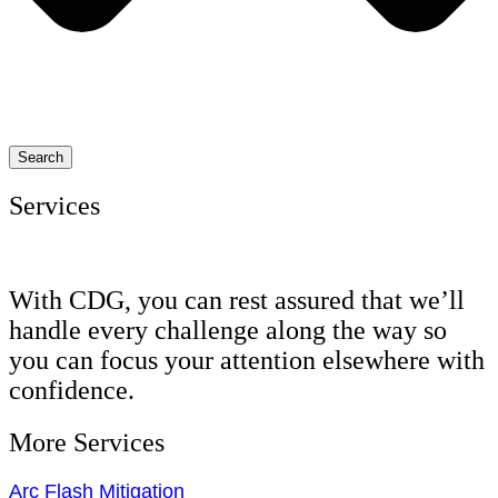
Search
Services
With CDG, you can rest assured that we’ll
handle every challenge along the way so
you can focus your attention elsewhere with
confidence.
More Services
Arc Flash Mitigation