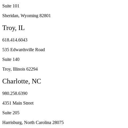
Suite 101
Sheridan, Wyoming 82801
Troy, IL
618.414.6043
535 Edwardsville Road
Suite 140
Troy, Illinois 62294
Charlotte, NC
980.258.6390
4351 Main Street
Suite 205
Harrisburg, North Carolina 28075