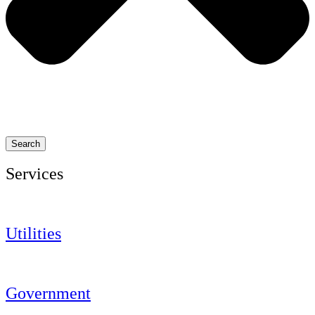
Search
Services
Utilities
Government