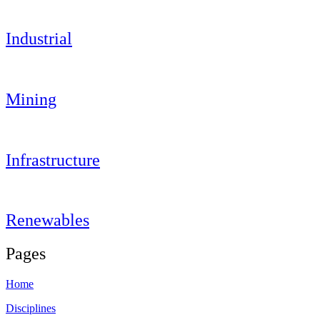
Industrial
Mining
Infrastructure
Renewables
Pages
Home
Disciplines