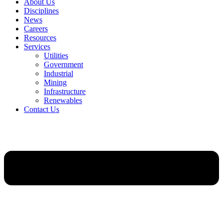
About Us
Disciplines
News
Careers
Resources
Services
Utilities
Government
Industrial
Mining
Infrastructure
Renewables
Contact Us