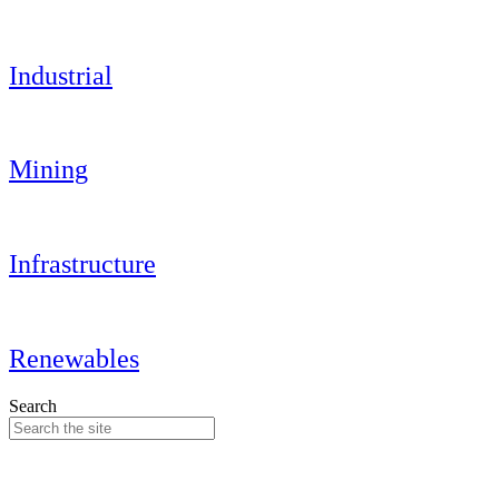
Industrial
Mining
Infrastructure
Renewables
Search