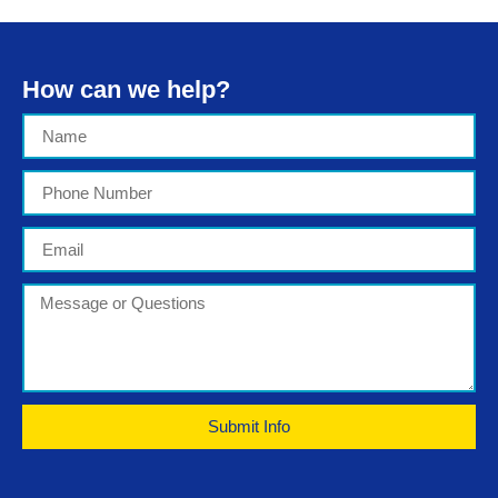
How can we help?
Submit Info