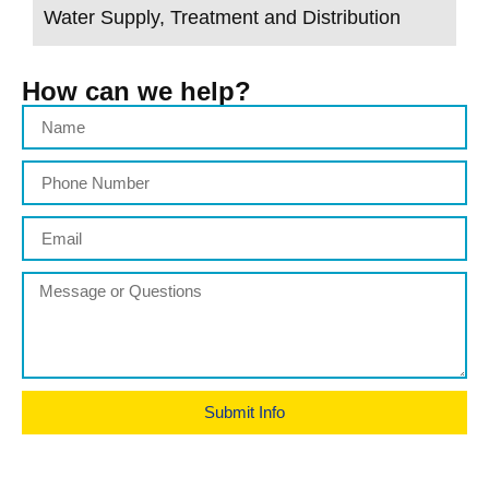
Water Supply, Treatment and Distribution
How can we help?
Submit Info