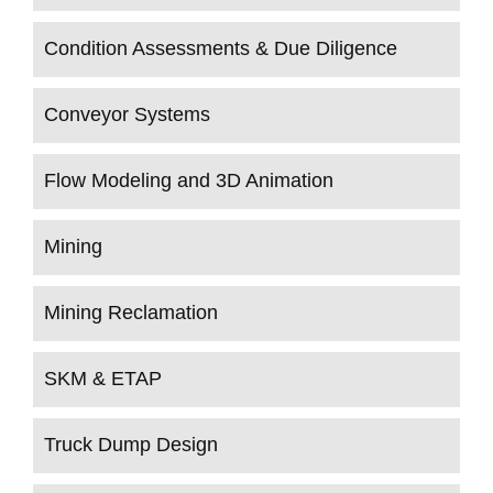
Condition Assessments & Due Diligence
Conveyor Systems
Flow Modeling and 3D Animation
Mining
Mining Reclamation
SKM & ETAP
Truck Dump Design