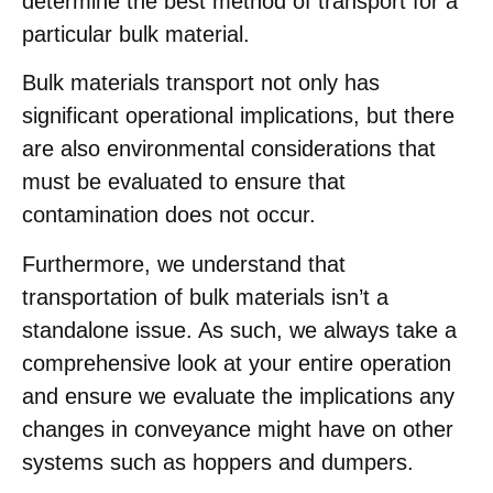
determine the best method of transport for a
particular bulk material.
Bulk materials transport not only has
significant operational implications, but there
are also environmental considerations that
must be evaluated to ensure that
contamination does not occur.
Furthermore, we understand that
transportation of bulk materials isn’t a
standalone issue. As such, we always take a
comprehensive look at your entire operation
and ensure we evaluate the implications any
changes in conveyance might have on other
systems such as hoppers and dumpers.