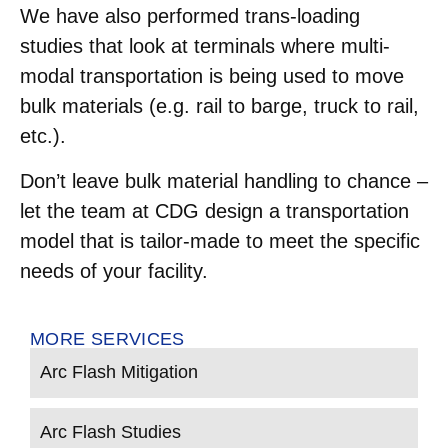
We have also performed trans-loading
studies that look at terminals where multi-
modal transportation is being used to move
bulk materials (e.g. rail to barge, truck to rail,
etc.).
Don’t leave bulk material handling to chance –
let the team at CDG design a transportation
model that is tailor-made to meet the specific
needs of your facility.
MORE SERVICES
Arc Flash Mitigation
Arc Flash Studies