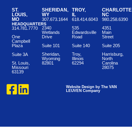
ST.
SHERIDAN,
TROY,
CHARLOTTE
LOUIS,
WY
IL
NC
MO
307.673.1644
618.414.6043
980.258.6390
HEADQUARTERS
2340
535
4351
314.781.7770
Wetlands
Edwardsville
Main
One
Drive
Road
Street
Campbell
Suite 101
Suite 140
Suite 205
Plaza
Sheridan,
Troy,
Harrisburg,
Suite 3A
Wyoming
Illinois
North
St. Louis,
82801
62294
Carolina
Missouri
28075
63139
Website Design by The VAN
LEUVEN Company