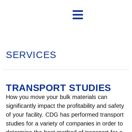
Contact Us
SERVICES
TRANSPORT STUDIES
How you move your bulk materials can
significantly impact the profitability and safety
of your facility. CDG has performed transport
studies for a variety of companies in order to