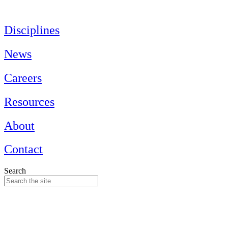
Skip
to
content
Disciplines
News
Careers
Resources
About
Contact
Search