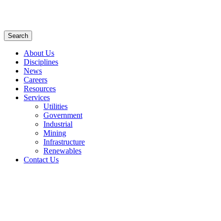
Search
About Us
Disciplines
News
Careers
Resources
Services
Utilities
Government
Industrial
Mining
Infrastructure
Renewables
Contact Us