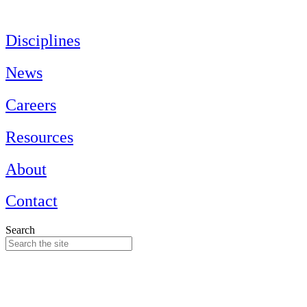
Skip
to
content
Disciplines
News
Careers
Resources
About
Contact
Search