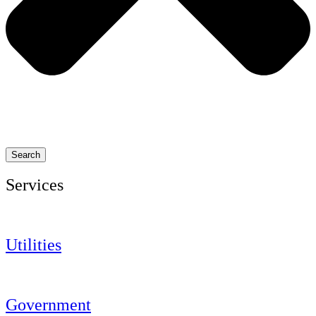
Search
Services
Utilities
Government