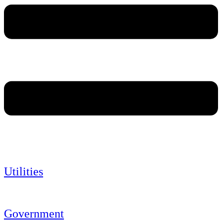
Utilities
Government