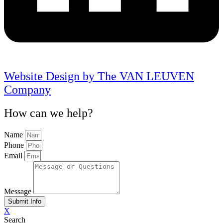
Website Design by The VAN LEUVEN
Company
How can we help?
Name
Phone
Email
Message
Submit Info
X
Search