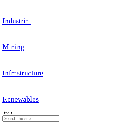
Industrial
Mining
Infrastructure
Renewables
Search