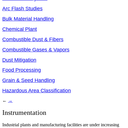
Arc Flash Studies
Bulk Material Handling
Chemical Plant
Combustible Dust & Fibers
Combustible Gases & Vapors
Dust Mitigation
Food Processing
Grain & Seed Handling
Hazardous Area Classification
←
→
Instrumentation
Industrial plants and manufacturing facilities are under increasing