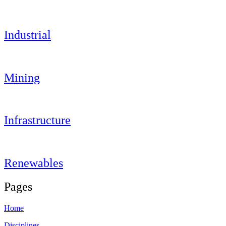
Industrial
Mining
Infrastructure
Renewables
Pages
Home
Disciplines