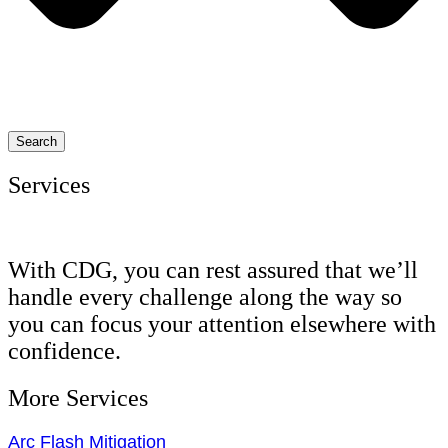
Search
Services
With CDG, you can rest assured that we’ll
handle every challenge along the way so
you can focus your attention elsewhere with
confidence.
More Services
Arc Flash Mitigation