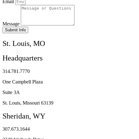
Email
Message
Submit Info
St. Louis, MO
Headquarters
314.781.7770
One Campbell Plaza
Suite 3A
St. Louis, Missouri 63139
Sheridan, WY
307.673.1644