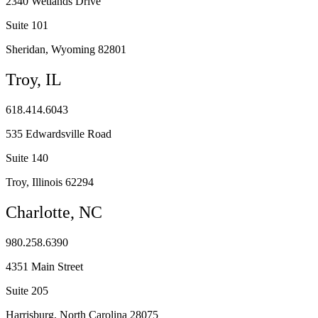
2340 Wetlands Drive
Suite 101
Sheridan, Wyoming 82801
Troy, IL
618.414.6043
535 Edwardsville Road
Suite 140
Troy, Illinois 62294
Charlotte, NC
980.258.6390
4351 Main Street
Suite 205
Harrisburg, North Carolina 28075