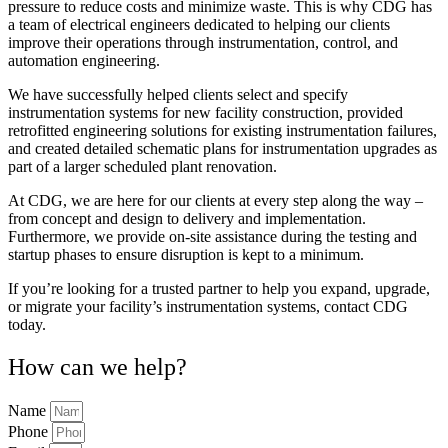
pressure to reduce costs and minimize waste. This is why CDG has
a team of electrical engineers dedicated to helping our clients
improve their operations through instrumentation, control, and
automation engineering.
We have successfully helped clients select and specify
instrumentation systems for new facility construction, provided
retrofitted engineering solutions for existing instrumentation failures,
and created detailed schematic plans for instrumentation upgrades as
part of a larger scheduled plant renovation.
At CDG, we are here for our clients at every step along the way –
from concept and design to delivery and implementation.
Furthermore, we provide on-site assistance during the testing and
startup phases to ensure disruption is kept to a minimum.
If you’re looking for a trusted partner to help you expand, upgrade,
or migrate your facility’s instrumentation systems, contact CDG
today.
How can we help?
Name
Phone