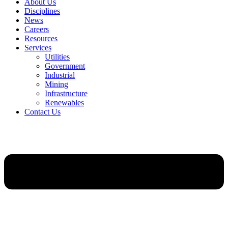
About Us
Disciplines
News
Careers
Resources
Services
Utilities
Government
Industrial
Mining
Infrastructure
Renewables
Contact Us