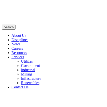
Search
About Us
Disciplines
News
Careers
Resources
Services
Utilities
Government
Industrial
Mining
Infrastructure
Renewables
Contact Us