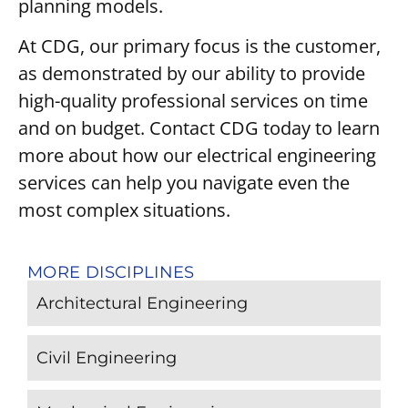
planning models.
At CDG, our primary focus is the customer,
as demonstrated by our ability to provide
high-quality professional services on time
and on budget. Contact CDG today to learn
more about how our electrical engineering
services can help you navigate even the
most complex situations.
MORE DISCIPLINES
Architectural Engineering
Civil Engineering