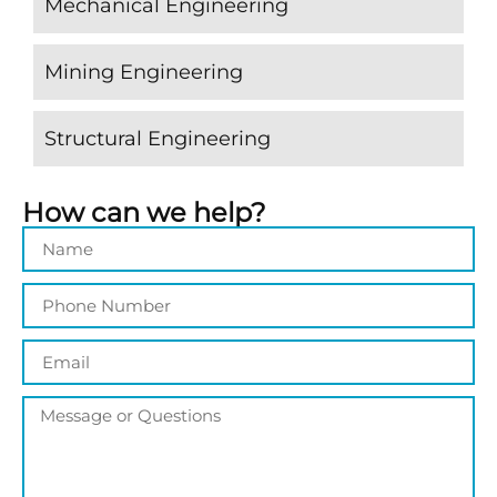
Mechanical Engineering
Mining Engineering
Structural Engineering
How can we help?