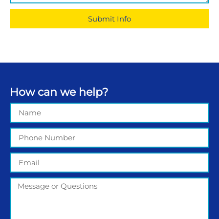
Submit Info
How can we help?