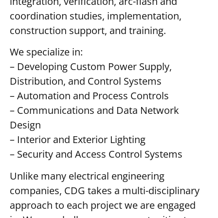
integration, verification, arc-flash and
coordination studies, implementation,
construction support, and training.
We specialize in:
– Developing Custom Power Supply,
Distribution, and Control Systems
– Automation and Process Controls
– Communications and Data Network
Design
– Interior and Exterior Lighting
– Security and Access Control Systems
Unlike many electrical engineering
companies, CDG takes a multi-disciplinary
approach to each project we are engaged