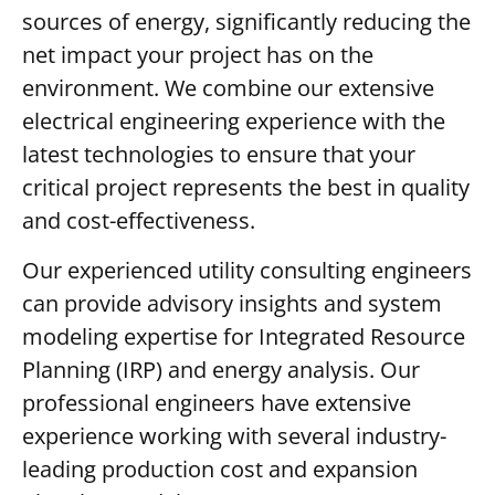
sources of energy, significantly reducing the
net impact your project has on the
environment. We combine our extensive
electrical engineering experience with the
latest technologies to ensure that your
critical project represents the best in quality
and cost-effectiveness.
Our experienced utility consulting engineers
can provide advisory insights and system
modeling expertise for Integrated Resource
Planning (IRP) and energy analysis. Our
professional engineers have extensive
experience working with several industry-
leading production cost and expansion