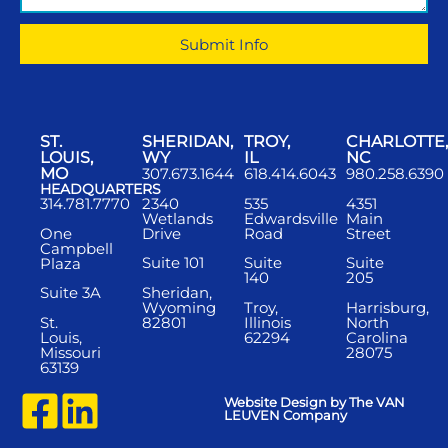
Submit Info
ST.
SHERIDAN,
TROY,
CHARLOTTE,
LOUIS,
WY
IL
NC
MO
307.673.1644
618.414.6043
980.258.6390
HEADQUARTERS
2340
535
4351
314.781.7770
Wetlands
Edwardsville
Main
One
Drive
Road
Street
Campbell
Suite 101
Suite
Suite
Plaza
140
205
Sheridan,
Suite 3A
Wyoming
Troy,
Harrisburg,
St.
82801
Illinois
North
Louis,
62294
Carolina
Missouri
28075
63139
Website Design by The VAN
LEUVEN Company