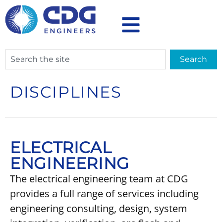
Search
DISCIPLINES
ELECTRICAL
ENGINEERING
The electrical engineering team at CDG
provides a full range of services including
engineering consulting, design, system