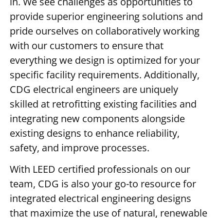
in. We see challenges as opportunities to
provide superior engineering solutions and
pride ourselves on collaboratively working
with our customers to ensure that
everything we design is optimized for your
specific facility requirements. Additionally,
CDG electrical engineers are uniquely
skilled at retrofitting existing facilities and
integrating new components alongside
existing designs to enhance reliability,
safety, and improve processes.
With LEED certified professionals on our
team, CDG is also your go-to resource for
integrated electrical engineering designs
that maximize the use of natural, renewable