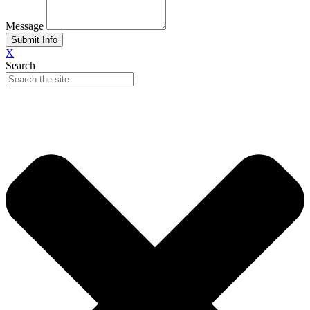
Message
Submit Info
X
Search