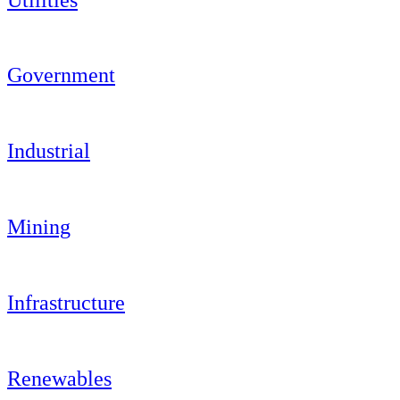
Government
Industrial
Mining
Infrastructure
Renewables