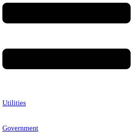
Utilities
Government