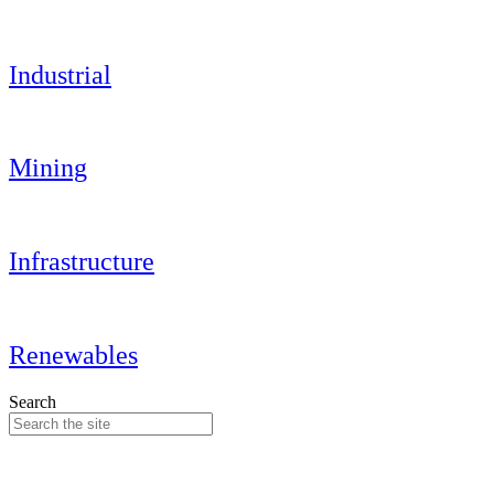
Industrial
Mining
Infrastructure
Renewables
Search