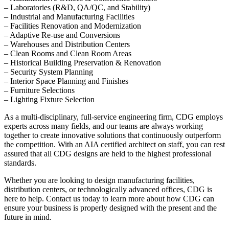
– Laboratories (R&D, QA/QC, and Stability)
– Industrial and Manufacturing Facilities
– Facilities Renovation and Modernization
– Adaptive Re-use and Conversions
– Warehouses and Distribution Centers
– Clean Rooms and Clean Room Areas
– Historical Building Preservation & Renovation
– Security System Planning
– Interior Space Planning and Finishes
– Furniture Selections
– Lighting Fixture Selection
As a multi-disciplinary, full-service engineering firm, CDG employs
experts across many fields, and our teams are always working
together to create innovative solutions that continuously outperform
the competition. With an AIA certified architect on staff, you can rest
assured that all CDG designs are held to the highest professional
standards.
Whether you are looking to design manufacturing facilities,
distribution centers, or technologically advanced offices, CDG is
here to help. Contact us today to learn more about how CDG can
ensure your business is properly designed with the present and the
future in mind.