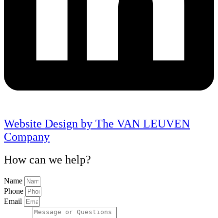
Website Design by The VAN LEUVEN
Company
How can we help?
Name
Phone
Email