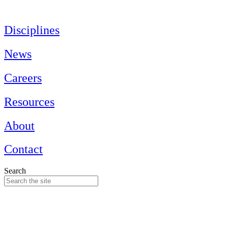
Skip
to
content
Disciplines
News
Careers
Resources
About
Contact
Search