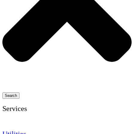
Search
Services
Utilities