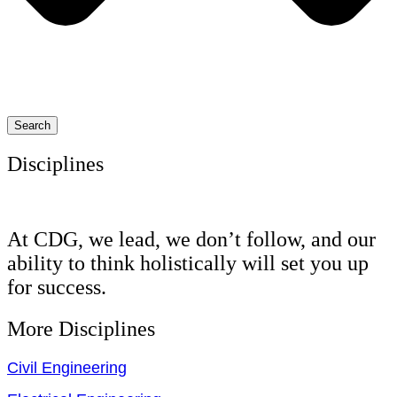
Search
Disciplines
At CDG, we lead, we don’t follow, and our
ability to think holistically will set you up
for success.
More Disciplines
Civil Engineering