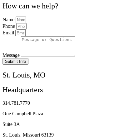
How can we help?
Name
Phone
Email
Message
Submit Info
St. Louis, MO
Headquarters
314.781.7770
One Campbell Plaza
Suite 3A
St. Louis, Missouri 63139