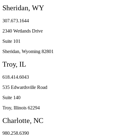
Sheridan, WY
307.673.1644
2340 Wetlands Drive
Suite 101
Sheridan, Wyoming 82801
Troy, IL
618.414.6043
535 Edwardsville Road
Suite 140
Troy, Illinois 62294
Charlotte, NC
980.258.6390