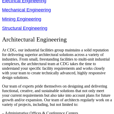
Electrical Engineering
Mechanical Engineering
Mining Engineering
Structural Engineering
Architectural Engineering
At CDG, our industrial facilities group maintains a solid reputation
for delivering superior architectural solutions across a variety of
industries. From small, freestanding facilities to multi-unit industrial
complexes, the architectural team at CDG takes the time to
understand your specific facility requirements and works closely
with your team to create technically advanced, highly responsive
design solutions.
Our team of experts pride themselves on designing and delivering
functional, creative, and sustainable solutions that not only meet
your current requirements but also take into account plans for future
growth and/or expansion. Our team of architects regularly work on a
variety of projects, including, but not limited to:
– Administrative Offices & Conference Centers