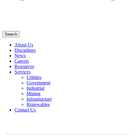
Search
About Us
Disciplines
News
Careers
Resources
Services
Utilities
Government
Industrial
Mining
Infrastructure
Renewables
Contact Us