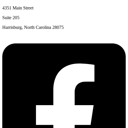
4351 Main Street
Suite 205
Harrisburg, North Carolina 28075