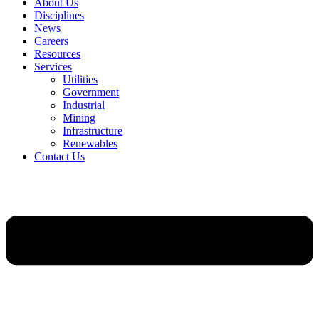
About Us
Disciplines
News
Careers
Resources
Services
Utilities
Government
Industrial
Mining
Infrastructure
Renewables
Contact Us