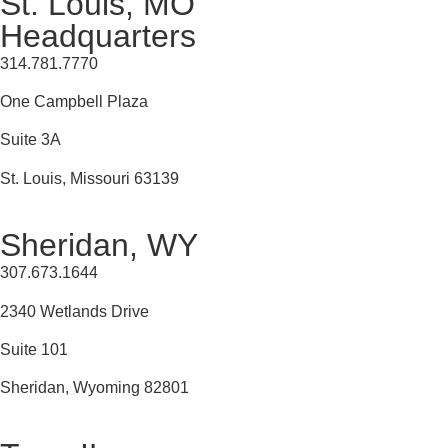
St. Louis, MO
Headquarters
314.781.7770
One Campbell Plaza
Suite 3A
St. Louis, Missouri 63139
Sheridan, WY
307.673.1644
2340 Wetlands Drive
Suite 101
Sheridan, Wyoming 82801