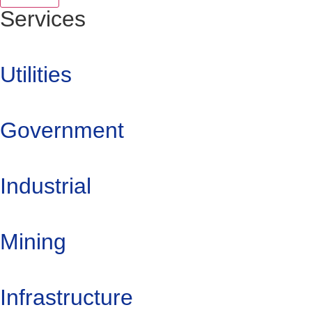
Services
Utilities
Government
Industrial
Mining
Infrastructure