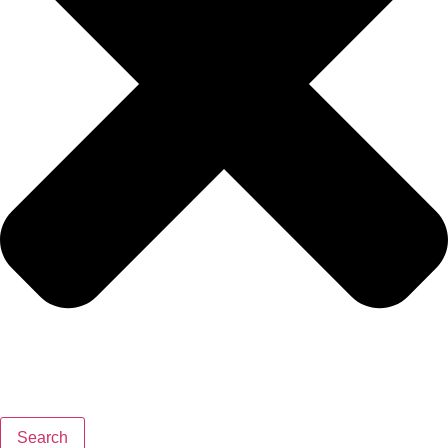
Search