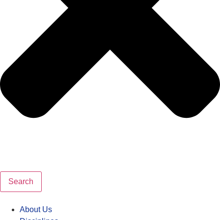
Search
About Us