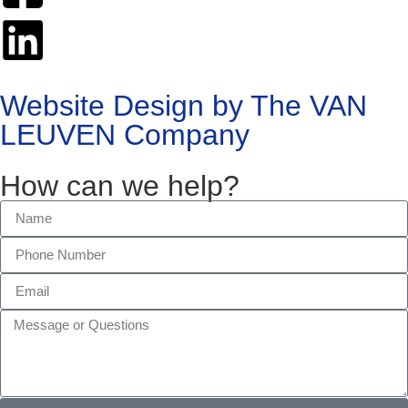
Website Design by The VAN
LEUVEN Company
How can we help?