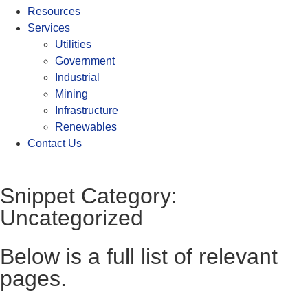
Resources
Services
Utilities
Government
Industrial
Mining
Infrastructure
Renewables
Contact Us
Snippet Category:
Uncategorized
Below is a full list of relevant
pages.