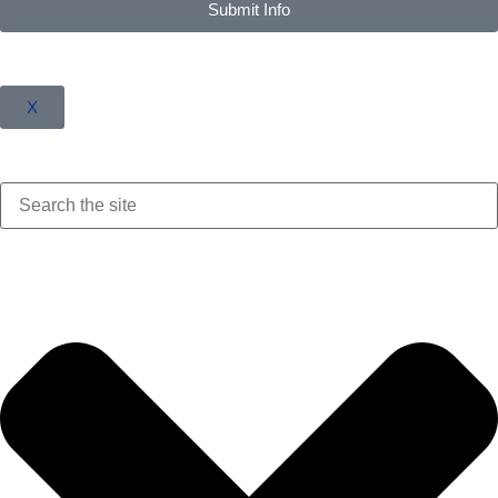
Submit Info
X