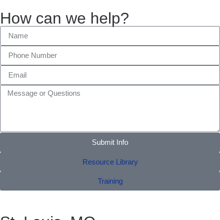
How can we help?
Submit Info
Resource Library
Training