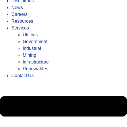
Disciplines
News
Careers
Resources
Services
Utilities
Government
Industrial
Mining
Infrastructure
Renewables
Contact Us