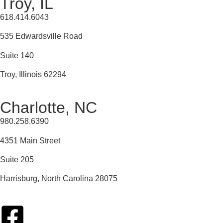
Troy, IL
618.414.6043
535 Edwardsville Road
Suite 140
Troy, Illinois 62294
Charlotte, NC
980.258.6390
4351 Main Street
Suite 205
Harrisburg, North Carolina 28075