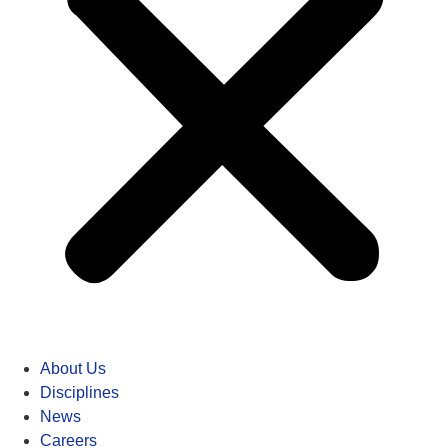
About Us
Disciplines
News
Careers