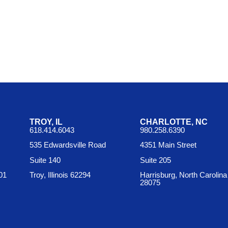
TROY, IL
CHARLOTTE, NC
618.414.6043
980.258.6390
535 Edwardsville Road
4351 Main Street
Suite 140
Suite 205
01
Troy, Illinois 62294
Harrisburg, North Carolina
28075