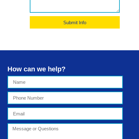
Submit Info
How can we help?