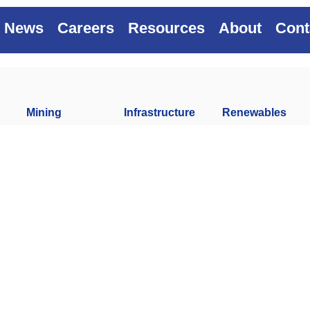
News
Careers
Resources
About
Cont
Mining
Infrastructure
Renewables