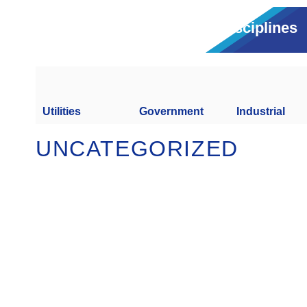
Disciplines
Utilities
Government
Industrial
UNCATEGORIZED