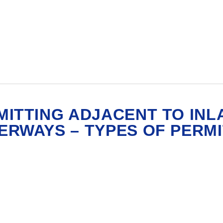
MITTING ADJACENT TO INL
ERWAYS – TYPES OF PERM