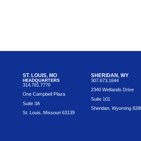
ST. LOUIS, MO
SHERIDAN, WY
HEADQUARTERS
307.673.1644
314.781.7770
2340 Wetlands Drive
One Campbell Plaza
Suite 101
Suite 3A
Sheridan, Wyoming 828
St. Louis, Missouri 63139