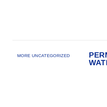
PER
MORE UNCATEGORIZED
WAT