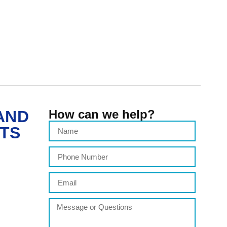
AND
How can we help?
ITS