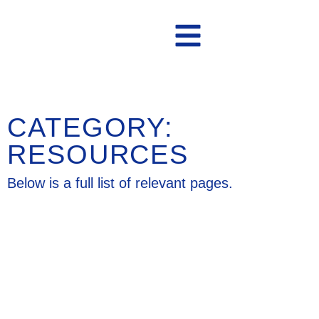
Contact Us
CATEGORY:
RESOURCES
Below is a full list of relevant pages.