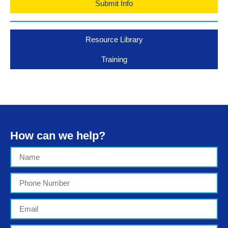
Submit Info
Resource Library
Training
How can we help?