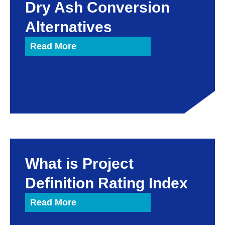
Dry Ash Conversion
Alternatives
Read More
What is Project
Definition Rating Index
Read More