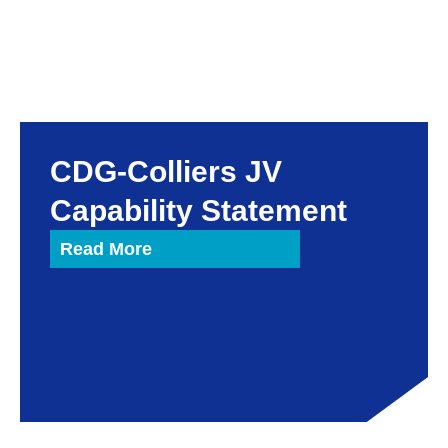
CDG-Colliers JV
Capability Statement
Read More