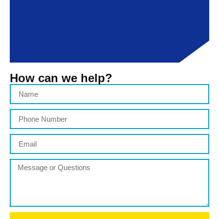
How can we help?