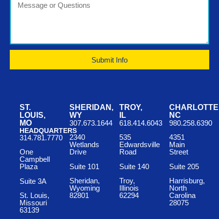
Submit Info
ST.
SHERIDAN,
TROY,
CHARLOTTE
LOUIS,
WY
IL
NC
MO
307.673.1644
618.414.6043
980.258.6390
HEADQUARTERS
2340
535
4351
314.781.7770
Wetlands
Edwardsville
Main
One
Drive
Road
Street
Campbell
Suite 101
Suite 140
Suite 205
Plaza
Sheridan,
Troy,
Harrisburg,
Suite 3A
Wyoming
Illinois
North
St. Louis,
82801
62294
Carolina
Missouri
28075
63139