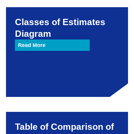
Classes of Estimates
Diagram
Read More
Table of Comparison of